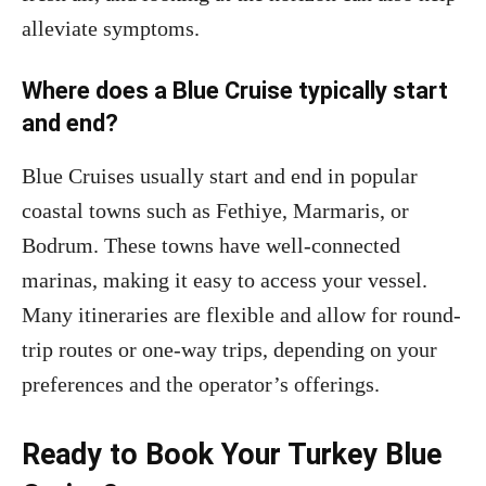
alleviate symptoms.
Where does a Blue Cruise typically start
and end?
Blue Cruises usually start and end in popular
coastal towns such as Fethiye, Marmaris, or
Bodrum. These towns have well-connected
marinas, making it easy to access your vessel.
Many itineraries are flexible and allow for round-
trip routes or one-way trips, depending on your
preferences and the operator’s offerings.
Ready to Book Your Turkey Blue