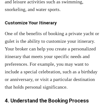
and leisure activities such as swimming,
snorkeling, and water sports.
Customize Your Itinerary
One of the benefits of booking a private yacht or
gulet is the ability to customize your itinerary.
Your broker can help you create a personalized
itinerary that meets your specific needs and
preferences. For example, you may want to
include a special celebration, such as a birthday
or anniversary, or visit a particular destination
that holds personal significance.
4. Understand the Booking Process