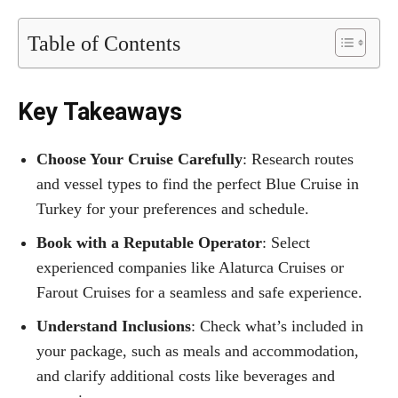
Table of Contents
Key Takeaways
Choose Your Cruise Carefully
: Research routes
and vessel types to find the perfect Blue Cruise in
Turkey for your preferences and schedule.
Book with a Reputable Operator
: Select
experienced companies like Alaturca Cruises or
Farout Cruises for a seamless and safe experience.
Understand Inclusions
: Check what’s included in
your package, such as meals and accommodation,
and clarify additional costs like beverages and