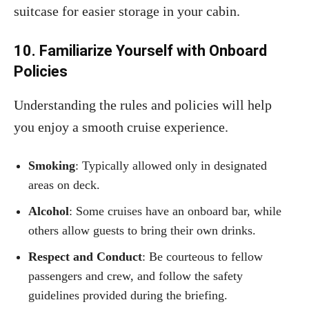
suitcase for easier storage in your cabin.
10. Familiarize Yourself with Onboard
Policies
Understanding the rules and policies will help
you enjoy a smooth cruise experience.
Smoking
: Typically allowed only in designated
areas on deck.
Alcohol
: Some cruises have an onboard bar, while
others allow guests to bring their own drinks.
Respect and Conduct
: Be courteous to fellow
passengers and crew, and follow the safety
guidelines provided during the briefing.