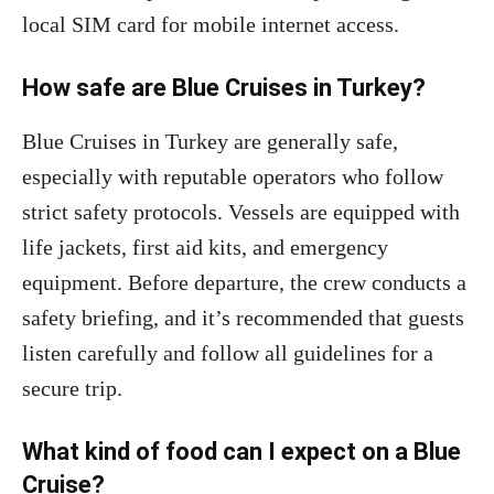
local SIM card for mobile internet access.
How safe are Blue Cruises in Turkey?
Blue Cruises in Turkey are generally safe,
especially with reputable operators who follow
strict safety protocols. Vessels are equipped with
life jackets, first aid kits, and emergency
equipment. Before departure, the crew conducts a
safety briefing, and it’s recommended that guests
listen carefully and follow all guidelines for a
secure trip.
What kind of food can I expect on a Blue
Cruise?