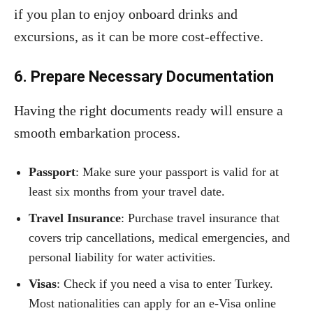
if you plan to enjoy onboard drinks and
excursions, as it can be more cost-effective.
6. Prepare Necessary Documentation
Having the right documents ready will ensure a
smooth embarkation process.
Passport
: Make sure your passport is valid for at
least six months from your travel date.
Travel Insurance
: Purchase travel insurance that
covers trip cancellations, medical emergencies, and
personal liability for water activities.
Visas
: Check if you need a visa to enter Turkey.
Most nationalities can apply for an e-Visa online