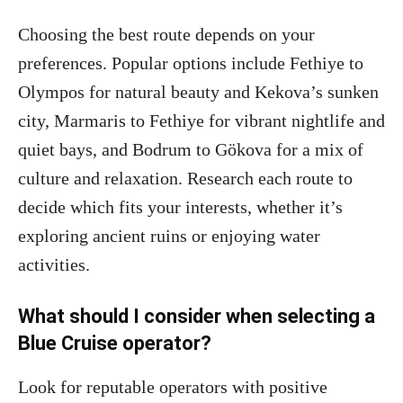
Choosing the best route depends on your
preferences. Popular options include Fethiye to
Olympos for natural beauty and Kekova’s sunken
city, Marmaris to Fethiye for vibrant nightlife and
quiet bays, and Bodrum to Gökova for a mix of
culture and relaxation. Research each route to
decide which fits your interests, whether it’s
exploring ancient ruins or enjoying water
activities.
What should I consider when selecting a
Blue Cruise operator?
Look for reputable operators with positive