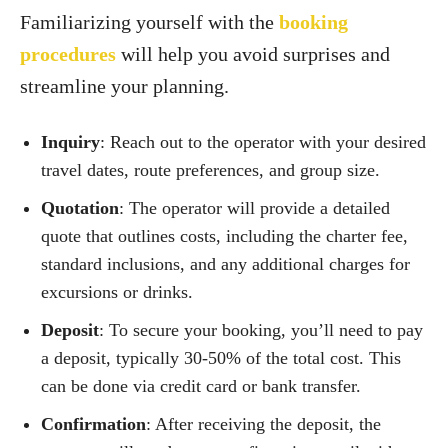
Familiarizing yourself with the
booking
procedures
will help you avoid surprises and
streamline your planning.
Inquiry
: Reach out to the operator with your desired
travel dates, route preferences, and group size.
Quotation
: The operator will provide a detailed
quote that outlines costs, including the charter fee,
standard inclusions, and any additional charges for
excursions or drinks.
Deposit
: To secure your booking, you’ll need to pay
a deposit, typically 30-50% of the total cost. This
can be done via credit card or bank transfer.
Confirmation
: After receiving the deposit, the