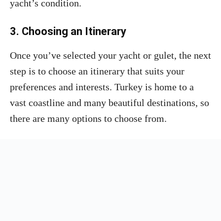
yacht’s condition.
3. Choosing an Itinerary
Once you’ve selected your yacht or gulet, the next
step is to choose an itinerary that suits your
preferences and interests. Turkey is home to a
vast coastline and many beautiful destinations, so
there are many options to choose from.