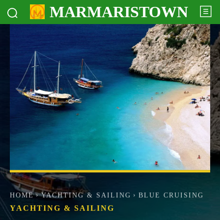
MARMARISTOWN
HOME
YACHTING & SAILING
BLUE CRUISING
YACHTING & SAILING