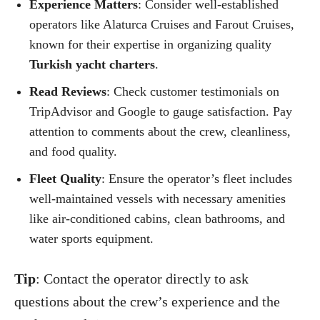
Experience Matters
: Consider well-established
operators like Alaturca Cruises and Farout Cruises,
known for their expertise in organizing quality
Turkish yacht charters
.
Read Reviews
: Check customer testimonials on
TripAdvisor and Google to gauge satisfaction. Pay
attention to comments about the crew, cleanliness,
and food quality.
Fleet Quality
: Ensure the operator’s fleet includes
well-maintained vessels with necessary amenities
like air-conditioned cabins, clean bathrooms, and
water sports equipment.
Tip
: Contact the operator directly to ask
questions about the crew’s experience and the