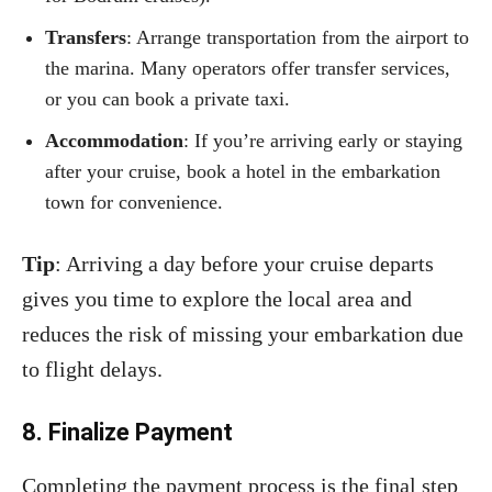
Transfers
: Arrange transportation from the airport to
the marina. Many operators offer transfer services,
or you can book a private taxi.
Accommodation
: If you’re arriving early or staying
after your cruise, book a hotel in the embarkation
town for convenience.
Tip
: Arriving a day before your cruise departs
gives you time to explore the local area and
reduces the risk of missing your embarkation due
to flight delays.
8. Finalize Payment
Completing the payment process is the final step