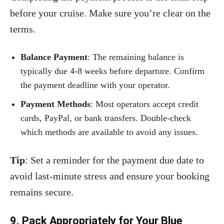
before your cruise. Make sure you’re clear on the
terms.
Balance Payment
: The remaining balance is
typically due 4-8 weeks before departure. Confirm
the payment deadline with your operator.
Payment Methods
: Most operators accept credit
cards, PayPal, or bank transfers. Double-check
which methods are available to avoid any issues.
Tip
: Set a reminder for the payment due date to
avoid last-minute stress and ensure your booking
remains secure.
9. Pack Appropriately for Your Blue