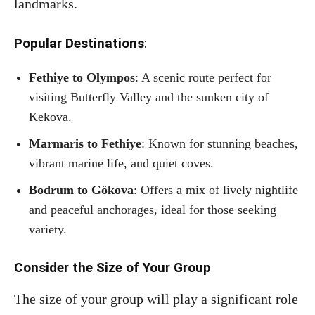
landmarks.
Popular Destinations
:
Fethiye to Olympos
: A scenic route perfect for
visiting Butterfly Valley and the sunken city of
Kekova.
Marmaris to Fethiye
: Known for stunning beaches,
vibrant marine life, and quiet coves.
Bodrum to Gökova
: Offers a mix of lively nightlife
and peaceful anchorages, ideal for those seeking
variety.
Consider the Size of Your Group
The size of your group will play a significant role