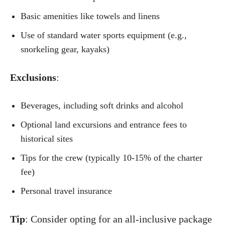
Basic amenities like towels and linens
Use of standard water sports equipment (e.g.,
snorkeling gear, kayaks)
Exclusions
:
Beverages, including soft drinks and alcohol
Optional land excursions and entrance fees to
historical sites
Tips for the crew (typically 10-15% of the charter
fee)
Personal travel insurance
Tip
: Consider opting for an all-inclusive package