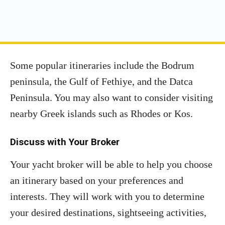
Some popular itineraries include the Bodrum
peninsula, the Gulf of Fethiye, and the Datca
Peninsula. You may also want to consider visiting
nearby Greek islands such as Rhodes or Kos.
Discuss with Your Broker
Your yacht broker will be able to help you choose
an itinerary based on your preferences and
interests. They will work with you to determine
your desired destinations, sightseeing activities,