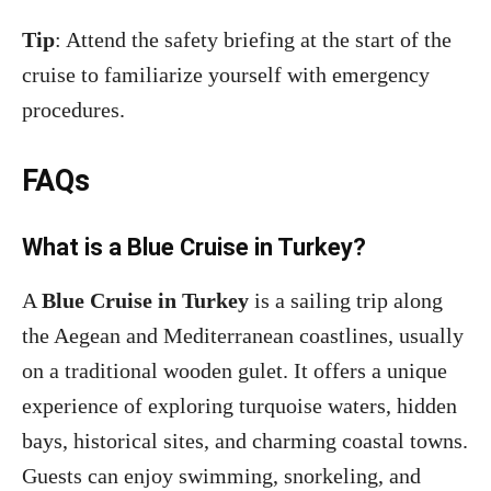
Tip
: Attend the safety briefing at the start of the
cruise to familiarize yourself with emergency
procedures.
FAQs
What is a Blue Cruise in Turkey?
A
Blue Cruise in Turkey
is a sailing trip along
the Aegean and Mediterranean coastlines, usually
on a traditional wooden gulet. It offers a unique
experience of exploring turquoise waters, hidden
bays, historical sites, and charming coastal towns.
Guests can enjoy swimming, snorkeling, and