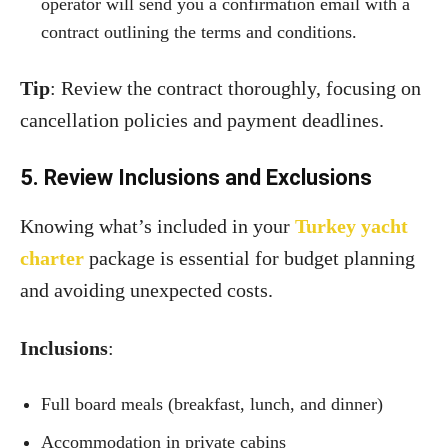
operator will send you a confirmation email with a
contract outlining the terms and conditions.
Tip
: Review the contract thoroughly, focusing on
cancellation policies and payment deadlines.
5. Review Inclusions and Exclusions
Knowing what’s included in your
Turkey yacht
charter
package is essential for budget planning
and avoiding unexpected costs.
Inclusions
:
Full board meals (breakfast, lunch, and dinner)
Accommodation in private cabins