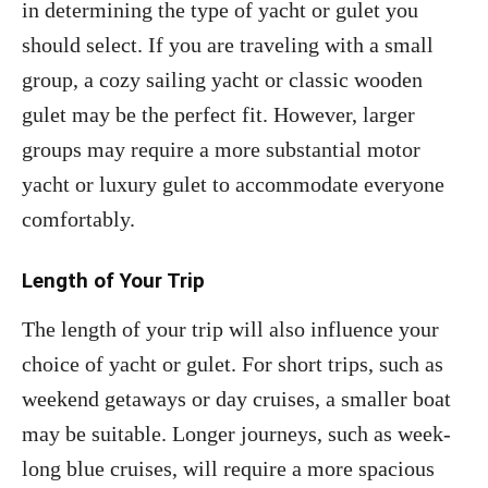
in determining the type of yacht or gulet you
should select. If you are traveling with a small
group, a cozy sailing yacht or classic wooden
gulet may be the perfect fit. However, larger
groups may require a more substantial motor
yacht or luxury gulet to accommodate everyone
comfortably.
Length of Your Trip
The length of your trip will also influence your
choice of yacht or gulet. For short trips, such as
weekend getaways or day cruises, a smaller boat
may be suitable. Longer journeys, such as week-
long blue cruises, will require a more spacious