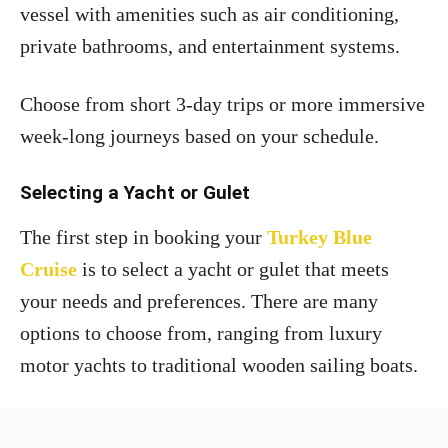
vessel with amenities such as air conditioning,
private bathrooms, and entertainment systems.
Choose from short 3-day trips or more immersive
week-long journeys based on your schedule.
Selecting a Yacht or Gulet
The first step in booking your
Turkey Blue
Cruise
is to select a yacht or gulet that meets
your needs and preferences. There are many
options to choose from, ranging from luxury
motor yachts to traditional wooden sailing boats.