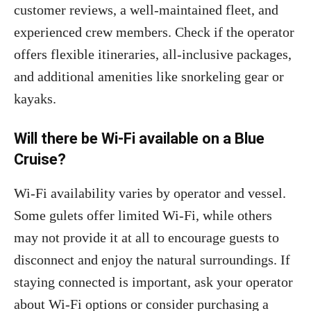
customer reviews, a well-maintained fleet, and
experienced crew members. Check if the operator
offers flexible itineraries, all-inclusive packages,
and additional amenities like snorkeling gear or
kayaks.
Will there be Wi-Fi available on a Blue
Cruise?
Wi-Fi availability varies by operator and vessel.
Some gulets offer limited Wi-Fi, while others
may not provide it at all to encourage guests to
disconnect and enjoy the natural surroundings. If
staying connected is important, ask your operator
about Wi-Fi options or consider purchasing a