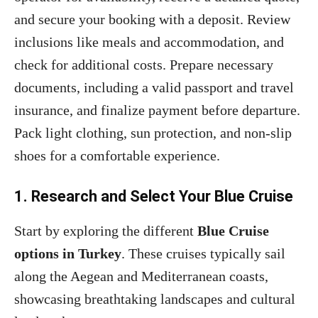
and secure your booking with a deposit. Review
inclusions like meals and accommodation, and
check for additional costs. Prepare necessary
documents, including a valid passport and travel
insurance, and finalize payment before departure.
Pack light clothing, sun protection, and non-slip
shoes for a comfortable experience.
1. Research and Select Your Blue Cruise
Start by exploring the different
Blue Cruise
options in Turkey
. These cruises typically sail
along the Aegean and Mediterranean coasts,
showcasing breathtaking landscapes and cultural