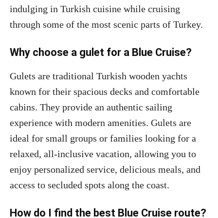
indulging in Turkish cuisine while cruising
through some of the most scenic parts of Turkey.
Why choose a gulet for a Blue Cruise?
Gulets are traditional Turkish wooden yachts
known for their spacious decks and comfortable
cabins. They provide an authentic sailing
experience with modern amenities. Gulets are
ideal for small groups or families looking for a
relaxed, all-inclusive vacation, allowing you to
enjoy personalized service, delicious meals, and
access to secluded spots along the coast.
How do I find the best Blue Cruise route?