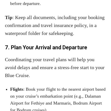
before departure.
Tip
: Keep all documents, including your booking
confirmation and travel insurance policy, in a
waterproof folder for safekeeping.
7. Plan Your Arrival and Departure
Coordinating your travel plans will help you
avoid delays and ensure a stress-free start to your
Blue Cruise.
Flights
: Book your flight to the nearest airport based
on your cruise’s embarkation point (e.g., Dalaman
Airport for Fethiye and Marmaris, Bodrum Airport
for Bodrum cruises).