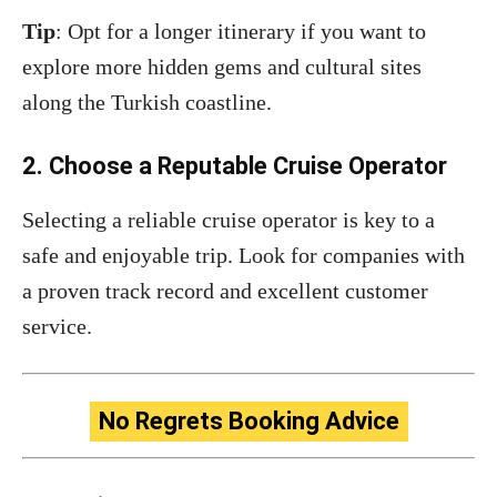
Tip
: Opt for a longer itinerary if you want to
explore more hidden gems and cultural sites
along the Turkish coastline.
2. Choose a Reputable Cruise Operator
Selecting a reliable cruise operator is key to a
safe and enjoyable trip. Look for companies with
a proven track record and excellent customer
service.
No Regrets Booking Advice