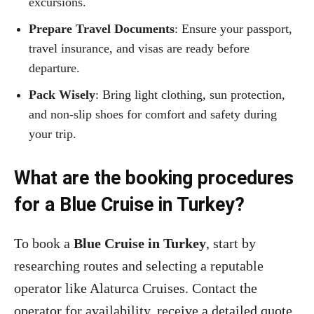
excursions.
Prepare Travel Documents
: Ensure your passport,
travel insurance, and visas are ready before
departure.
Pack Wisely
: Bring light clothing, sun protection,
and non-slip shoes for comfort and safety during
your trip.
What are the booking procedures
for a Blue Cruise in Turkey?
To book a
Blue Cruise in Turkey
, start by
researching routes and selecting a reputable
operator like Alaturca Cruises. Contact the
operator for availability, receive a detailed quote,