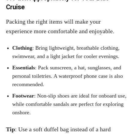
Cruise
Packing the right items will make your
experience more comfortable and enjoyable.
Clothing
: Bring lightweight, breathable clothing,
swimwear, and a light jacket for cooler evenings.
Essentials
: Pack sunscreen, a hat, sunglasses, and
personal toiletries. A waterproof phone case is also
recommended.
Footwear
: Non-slip shoes are ideal for onboard use,
while comfortable sandals are perfect for exploring
onshore.
Tip
: Use a soft duffel bag instead of a hard