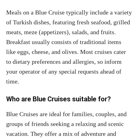
Meals on a Blue Cruise typically include a variety
of Turkish dishes, featuring fresh seafood, grilled
meats, meze (appetizers), salads, and fruits.
Breakfast usually consists of traditional items
like eggs, cheese, and olives. Most cruises cater
to dietary preferences and allergies, so inform
your operator of any special requests ahead of
time.
Who are Blue Cruises suitable for?
Blue Cruises are ideal for families, couples, and
groups of friends seeking a relaxing and scenic
vacation. They offer a mix of adventure and