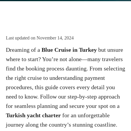
Last updated on
November 14, 2024
Dreaming of a
Blue Cruise in Turkey
but unsure
where to start? You’re not alone—many travelers
find the booking process daunting. From selecting
the right cruise to understanding payment
procedures, this guide covers every detail you
need to know. Follow our step-by-step approach
for seamless planning and secure your spot on a
Turkish yacht charter
for an unforgettable
journey along the country’s stunning coastline.