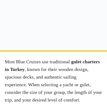
Most Blue Cruises use traditional
gulet charters
in Turkey
, known for their wooden design,
spacious decks, and authentic sailing
experience. When selecting a yacht or gulet,
consider the size of your group, the length of your
trip, and your desired level of comfort.