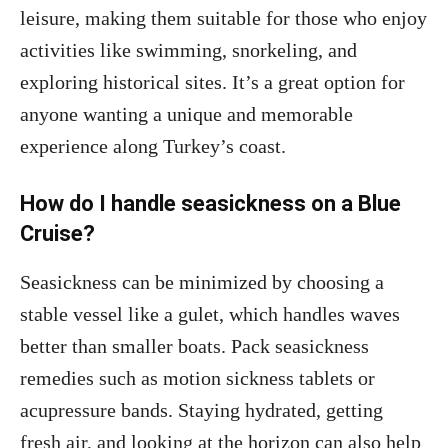
leisure, making them suitable for those who enjoy
activities like swimming, snorkeling, and
exploring historical sites. It’s a great option for
anyone wanting a unique and memorable
experience along Turkey’s coast.
How do I handle seasickness on a Blue
Cruise?
Seasickness can be minimized by choosing a
stable vessel like a gulet, which handles waves
better than smaller boats. Pack seasickness
remedies such as motion sickness tablets or
acupressure bands. Staying hydrated, getting
fresh air, and looking at the horizon can also help