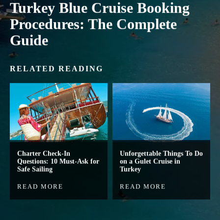
Turkey Blue Cruise Booking
Procedures: The Complete
Guide
RELATED READING
Charter Check-In
Unforgettable Things To Do
Questions: 10 Must-Ask for
on a Gulet Cruise in
Safe Sailing
Turkey
READ MORE
READ MORE