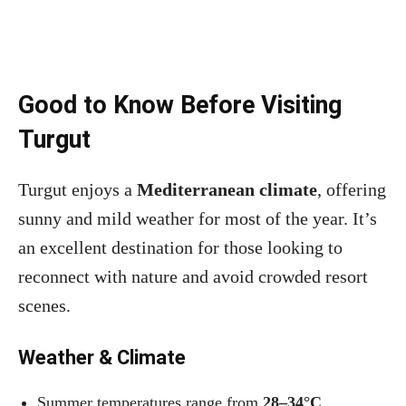
Good to Know Before Visiting
Turgut
Turgut enjoys a
Mediterranean climate
, offering
sunny and mild weather for most of the year. It’s
an excellent destination for those looking to
reconnect with nature and avoid crowded resort
scenes.
Weather & Climate
Summer temperatures range from
28–34°C
.