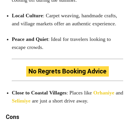
Local Culture
: Carpet weaving, handmade crafts,
and village markets offer an authentic experience.
Peace and Quiet
: Ideal for travelers looking to
escape crowds.
No Regrets Booking Advice
Close to Coastal Villages
: Places like
Orhaniye
and
Selimiye
are just a short drive away.
Cons