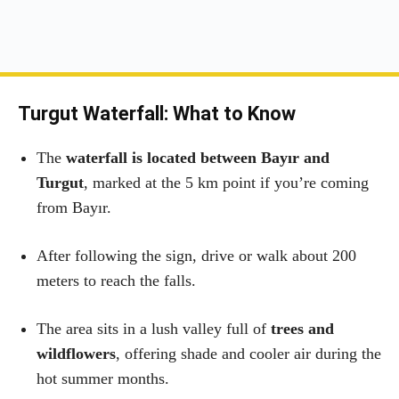
Turgut Waterfall: What to Know
The
waterfall is located between Bayır and
Turgut
, marked at the 5 km point if you’re coming
from Bayır.
After following the sign, drive or walk about 200
meters to reach the falls.
The area sits in a lush valley full of
trees and
wildflowers
, offering shade and cooler air during the
hot summer months.