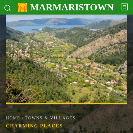
MARMARISTOWN
HOME
TOWNS & VILLAGES
CHARMING PLACES