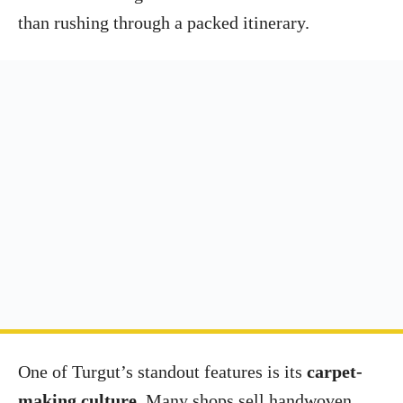
than rushing through a packed itinerary.
One of Turgut’s standout features is its
carpet-
making culture
. Many shops sell handwoven