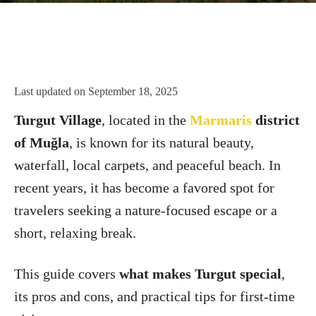
Last updated on
September 18, 2025
Turgut Village
, located in the
Marmaris
district
of Muğla
, is known for its natural beauty,
waterfall, local carpets, and peaceful beach. In
recent years, it has become a favored spot for
travelers seeking a nature-focused escape or a
short, relaxing break.
This guide covers
what makes Turgut special
,
its pros and cons, and practical tips for first-time