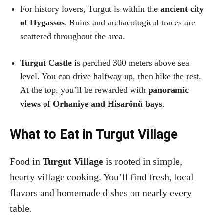
For history lovers, Turgut is within the
ancient city
of Hygassos
. Ruins and archaeological traces are
scattered throughout the area.
Turgut Castle
is perched 300 meters above sea
level. You can drive halfway up, then hike the rest.
At the top, you’ll be rewarded with
panoramic
views of Orhaniye and Hisarönü bays
.
What to Eat in Turgut Village
Food in
Turgut Village
is rooted in simple,
hearty village cooking. You’ll find fresh, local
flavors and homemade dishes on nearly every
table.