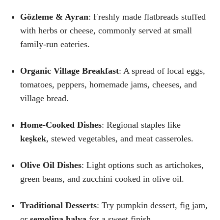
Gözleme & Ayran
: Freshly made flatbreads stuffed
with herbs or cheese, commonly served at small
family-run eateries.
Organic Village Breakfast
: A spread of local eggs,
tomatoes, peppers, homemade jams, cheeses, and
village bread.
Home-Cooked Dishes
: Regional staples like
keşkek
, stewed vegetables, and meat casseroles.
Olive Oil Dishes
: Light options such as artichokes,
green beans, and zucchini cooked in olive oil.
Traditional Desserts
: Try pumpkin dessert, fig jam,
or
semolina halva
for a sweet finish.