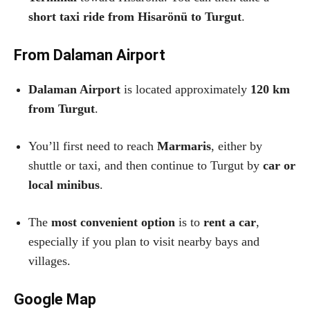
short taxi ride from Hisarönü to Turgut
.
From Dalaman Airport
Dalaman Airport
is located approximately
120 km
from Turgut
.
You’ll first need to reach
Marmaris
, either by
shuttle or taxi, and then continue to Turgut by
car or
local minibus
.
The
most convenient option
is to
rent a car
,
especially if you plan to visit nearby bays and
villages.
Google Map