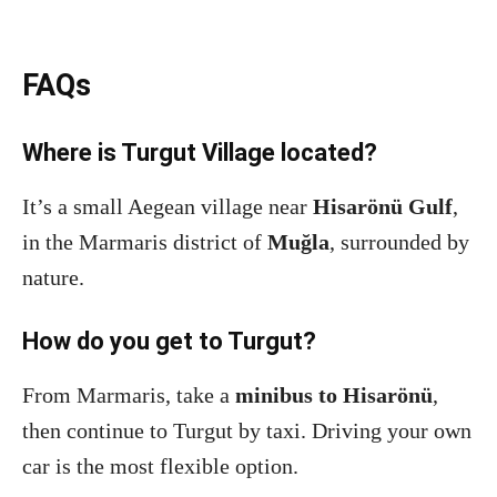
FAQs
Where is Turgut Village located?
It’s a small Aegean village near
Hisarönü Gulf
,
in the Marmaris district of
Muğla
, surrounded by
nature.
How do you get to Turgut?
From Marmaris, take a
minibus to Hisarönü
,
then continue to Turgut by taxi. Driving your own
car is the most flexible option.