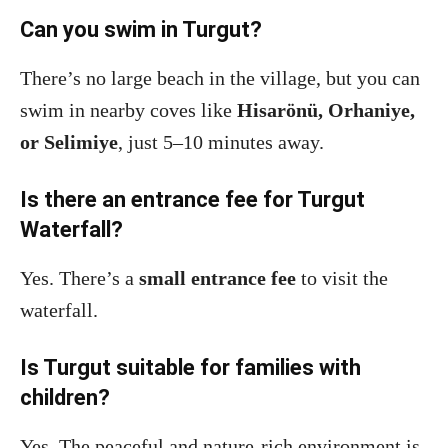
Can you swim in Turgut?
There’s no large beach in the village, but you can
swim in nearby coves like
Hisarönü, Orhaniye,
or Selimiye
, just 5–10 minutes away.
Is there an entrance fee for Turgut
Waterfall?
Yes. There’s a
small entrance fee
to visit the
waterfall.
Is Turgut suitable for families with
children?
Yes. The peaceful and nature-rich environment is