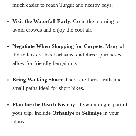
much easier to reach Turgut and nearby bays.
Visit the Waterfall Early
: Go in the morning to
avoid crowds and enjoy the cool air.
Negotiate When Shopping for Carpets
: Many of
the sellers are local artisans, and direct purchases
allow for friendly bargaining.
Bring Walking Shoes
: There are forest trails and
small paths ideal for short hikes.
Plan for the Beach Nearby
: If swimming is part of
your trip, include
Orhaniye
or
Selimiye
in your
plans.