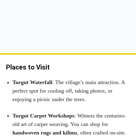
Places to Visit
Turgut Waterfall
: The village’s main attraction. A
perfect spot for cooling off, taking photos, or
enjoying a picnic under the trees.
Turgut Carpet Workshops
: Witness the centuries-
old art of carpet weaving. You can shop for
handwoven rugs and kilims
, often crafted on-site.