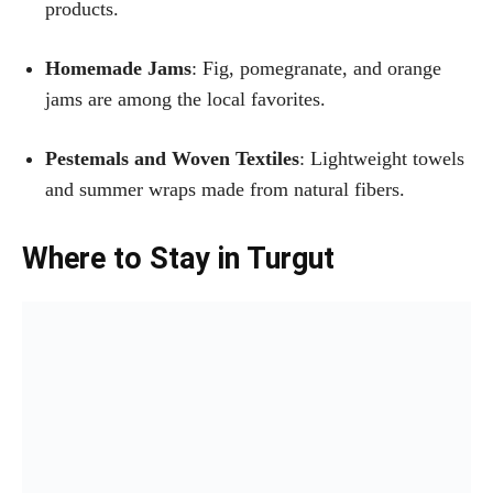
products.
Homemade Jams
: Fig, pomegranate, and orange
jams are among the local favorites.
Pestemals and Woven Textiles
: Lightweight towels
and summer wraps made from natural fibers.
Where to Stay in Turgut