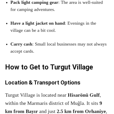
Pack light camping gear
: The area is well-suited
for camping adventures.
Have a light jacket on hand
: Evenings in the
village can be a bit cool.
Carry cash
: Small local businesses may not always
accept cards.
How to Get to Turgut Village
Location & Transport Options
Turgut Village is located near
Hisarönü Gulf
,
within the Marmaris district of Muğla. It sits
9
km from Bayır
and just
2.5 km from Orhaniye
,