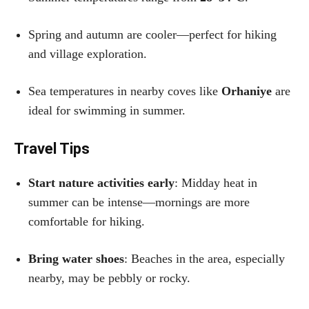
Spring and autumn are cooler—perfect for hiking
and village exploration.
Sea temperatures in nearby coves like
Orhaniye
are
ideal for swimming in summer.
Travel Tips
Start nature activities early
: Midday heat in
summer can be intense—mornings are more
comfortable for hiking.
Bring water shoes
: Beaches in the area, especially
nearby, may be pebbly or rocky.