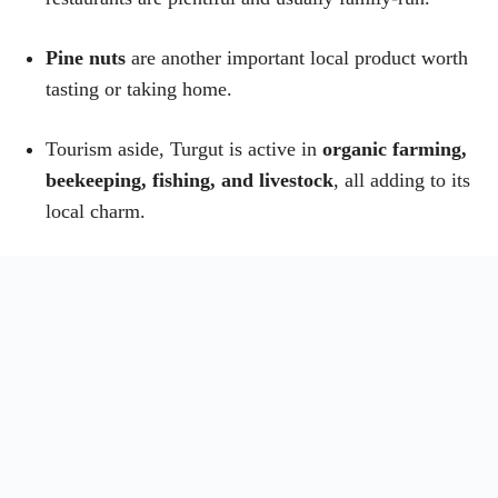
Pine nuts
are another important local product worth
tasting or taking home.
Tourism aside, Turgut is active in
organic farming,
beekeeping, fishing, and livestock
, all adding to its
local charm.