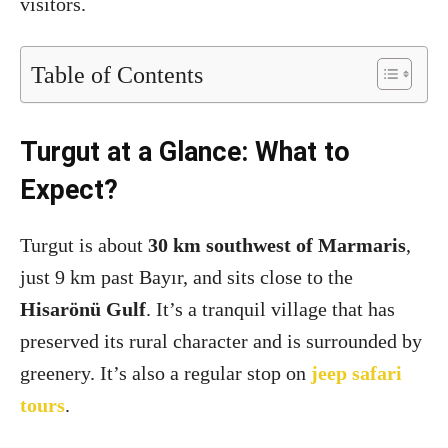
visitors.
Table of Contents
Turgut at a Glance: What to
Expect?
Turgut is about
30 km southwest of Marmaris
,
just 9 km past Bayır, and sits close to the
Hisarönü Gulf
. It’s a tranquil village that has
preserved its rural character and is surrounded by
greenery. It’s also a regular stop on
jeep safari
tours
.