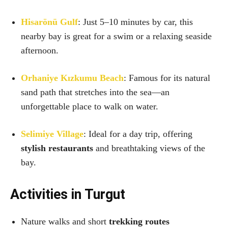
Hisarönü Gulf
: Just 5–10 minutes by car, this
nearby bay is great for a swim or a relaxing seaside
afternoon.
Orhaniye Kızkumu Beach
: Famous for its natural
sand path that stretches into the sea—an
unforgettable place to walk on water.
Selimiye Village
: Ideal for a day trip, offering
stylish restaurants
and breathtaking views of the
bay.
Activities in Turgut
Nature walks and short
trekking routes