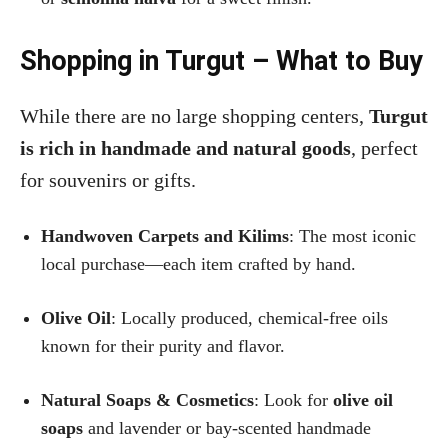
Shopping in Turgut – What to Buy
While there are no large shopping centers,
Turgut
is rich in handmade and natural goods
, perfect
for souvenirs or gifts.
Handwoven Carpets and Kilims
: The most iconic
local purchase—each item crafted by hand.
Olive Oil
: Locally produced, chemical-free oils
known for their purity and flavor.
Natural Soaps & Cosmetics
: Look for
olive oil
soaps
and lavender or bay-scented handmade