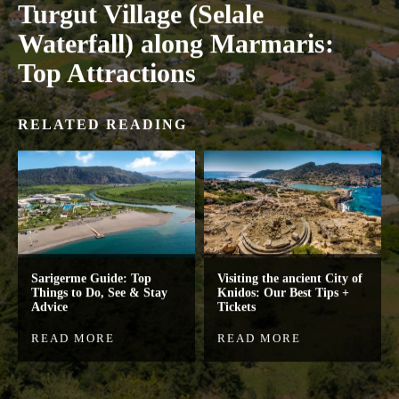
Turgut Village (Selale
Waterfall) along Marmaris:
Top Attractions
RELATED READING
Sarigerme Guide: Top
Visiting the ancient City of
Things to Do, See & Stay
Knidos: Our Best Tips +
Advice
Tickets
READ MORE
READ MORE