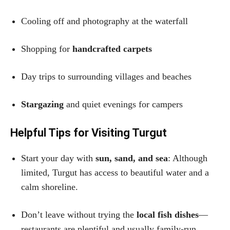
Cooling off and photography at the waterfall
Shopping for
handcrafted carpets
Day trips to surrounding villages and beaches
Stargazing
and quiet evenings for campers
Helpful Tips for Visiting Turgut
Start your day with
sun, sand, and sea
: Although
limited, Turgut has access to beautiful water and a
calm shoreline.
Don’t leave without trying the
local fish dishes
—
restaurants are plentiful and usually family-run.