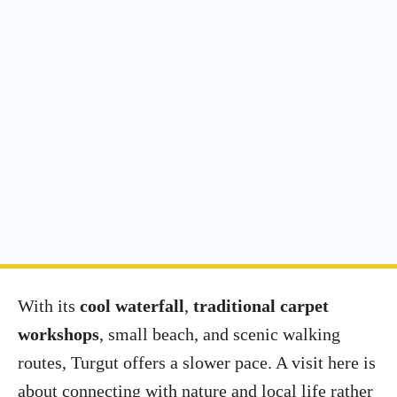
With its
cool waterfall
,
traditional carpet
workshops
, small beach, and scenic walking
routes, Turgut offers a slower pace. A visit here is
about connecting with nature and local life rather