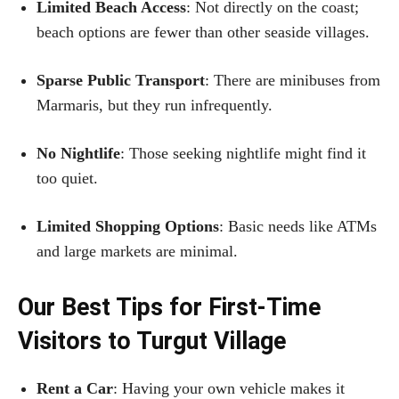
Limited Beach Access
: Not directly on the coast;
beach options are fewer than other seaside villages.
Sparse Public Transport
: There are minibuses from
Marmaris, but they run infrequently.
No Nightlife
: Those seeking nightlife might find it
too quiet.
Limited Shopping Options
: Basic needs like ATMs
and large markets are minimal.
Our Best Tips for First-Time
Visitors to Turgut Village
Rent a Car
: Having your own vehicle makes it