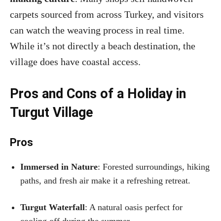
carpets sourced from across Turkey, and visitors
can watch the weaving process in real time.
While it’s not directly a beach destination, the
village does have coastal access.
Pros and Cons of a Holiday in
Turgut Village
Pros
Immersed in Nature
: Forested surroundings, hiking
paths, and fresh air make it a refreshing retreat.
Turgut Waterfall
: A natural oasis perfect for
cooling off during the summer.