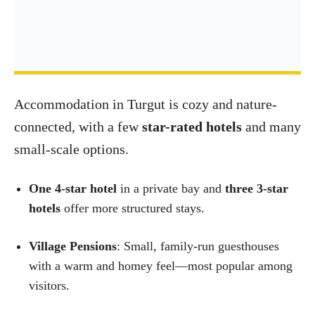
Accommodation in Turgut is cozy and nature-
connected, with a few
star-rated hotels
and many
small-scale options.
One 4-star hotel
in a private bay and
three 3-star
hotels
offer more structured stays.
Village Pensions
: Small, family-run guesthouses
with a warm and homey feel—most popular among
visitors.