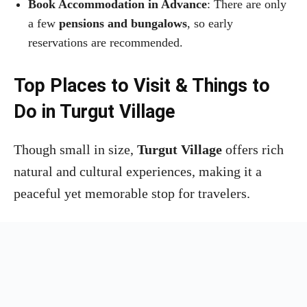
Book Accommodation in Advance
: There are only
a few
pensions and bungalows
, so early
reservations are recommended.
Top Places to Visit & Things to
Do in Turgut Village
Though small in size,
Turgut Village
offers rich
natural and cultural experiences, making it a
peaceful yet memorable stop for travelers.