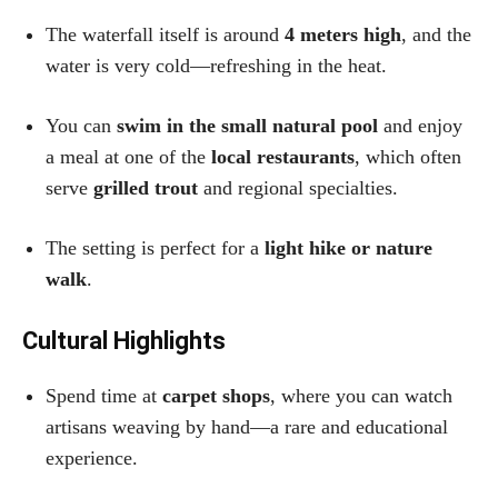
The waterfall itself is around
4 meters high
, and the
water is very cold—refreshing in the heat.
You can
swim in the small natural pool
and enjoy
a meal at one of the
local restaurants
, which often
serve
grilled trout
and regional specialties.
The setting is perfect for a
light hike or nature
walk
.
Cultural Highlights
Spend time at
carpet shops
, where you can watch
artisans weaving by hand—a rare and educational
experience.