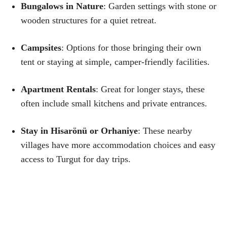
Bungalows in Nature
: Garden settings with stone or
wooden structures for a quiet retreat.
Campsites
: Options for those bringing their own
tent or staying at simple, camper-friendly facilities.
Apartment Rentals
: Great for longer stays, these
often include small kitchens and private entrances.
Stay in Hisarönü or Orhaniye
: These nearby
villages have more accommodation choices and easy
access to Turgut for day trips.