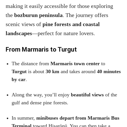
making it easily accessible for those exploring
the
bozburun peninsula
. The journey offers
scenic views of
pine forests and coastal
landscapes
—perfect for nature lovers.
From Marmaris to Turgut
The distance from
Marmaris town center
to
Turgut
is about
30 km
and takes around
40 minutes
by car
.
Along the way, you’ll enjoy
beautiful views
of the
gulf and dense pine forests.
In summer,
minibuses depart from Marmaris Bus
Terminal
toward Hisarönü. You can then take a