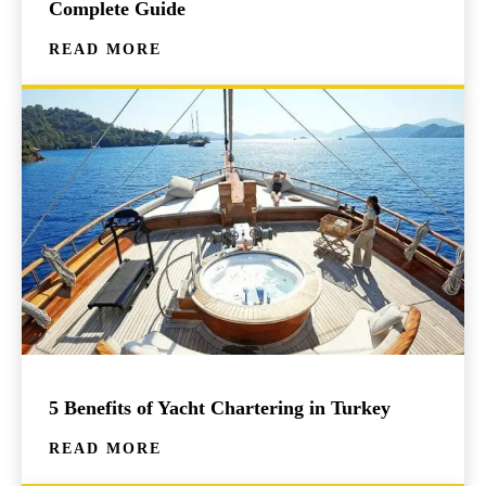
Complete Guide
READ MORE
5 Benefits of Yacht Chartering in Turkey
READ MORE