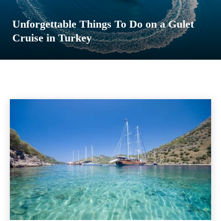
Unforgettable Things To Do on a Gulet
Cruise in Turkey