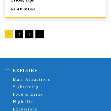
READ MORE
1
2
3
EXPLORE
Main Attractions
Sightseeing
Food & Drink
Nightlife
Excursions