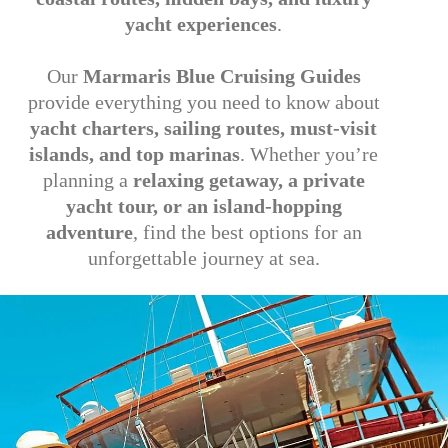
yacht experiences
.
Our
Marmaris Blue Cruising Guides
provide everything you need to know about
yacht charters, sailing routes, must-visit
islands, and top marinas
. Whether you’re
planning a
relaxing getaway, a private
yacht tour, or an island-hopping
adventure
, find the best options for an
unforgettable journey at sea.