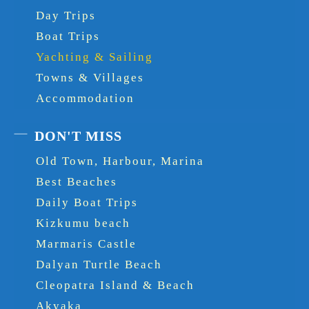
Day Trips
Boat Trips
Yachting & Sailing
Towns & Villages
Accommodation
DON'T MISS
Old Town, Harbour, Marina
Best Beaches
Daily Boat Trips
Kizkumu beach
Marmaris Castle
Dalyan Turtle Beach
Cleopatra Island & Beach
Akyaka