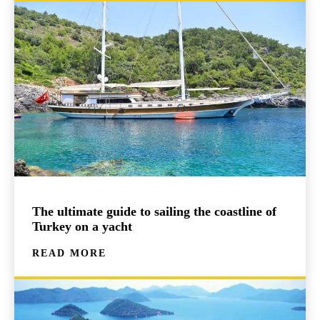
The ultimate guide to sailing the coastline of
Turkey on a yacht
READ MORE