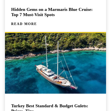
Hidden Gems on a Marmaris Blue Cruise:
Top 7 Must-Visit Spots
READ MORE
Turkey Best Standard & Budget Gulets:
Prices, Tips