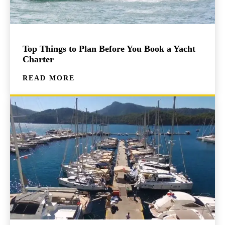
Top Things to Plan Before You Book a Yacht
Charter
READ MORE