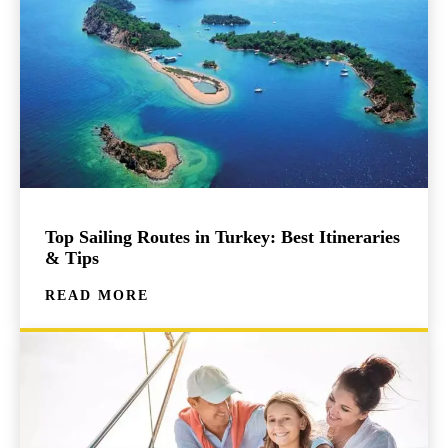
Top Sailing Routes in Turkey: Best Itineraries
& Tips
READ MORE