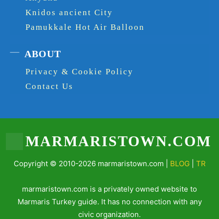
Knidos ancient City
Pamukkale Hot Air Balloon
ABOUT
Privacy & Cookie Policy
Contact Us
MARMARISTOWN.COM
Copyright © 2010-2026 marmaristown.com |
BLOG
|
TR
marmaristown.com is a privately owned website to
Marmaris Turkey guide. It has no connection with any
civic organization.