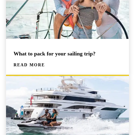
What to pack for your sailing trip?
READ MORE