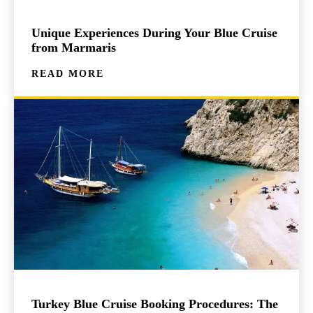
Unique Experiences During Your Blue Cruise
from Marmaris
READ MORE
Turkey Blue Cruise Booking Procedures: The