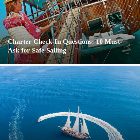
Charter Check-In Questions: 10 Must-
Ask for Safe Sailing