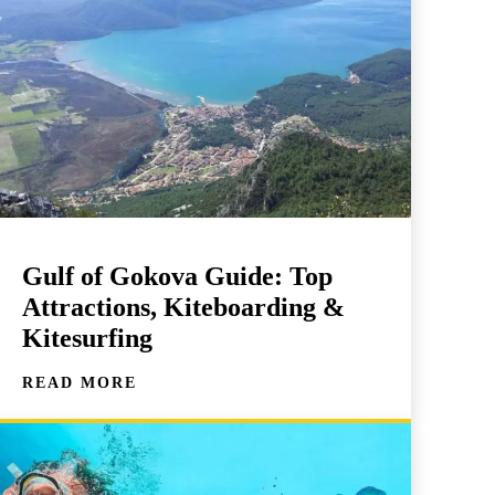
Gulf of Gokova Guide: Top
Attractions, Kiteboarding &
Kitesurfing
READ MORE