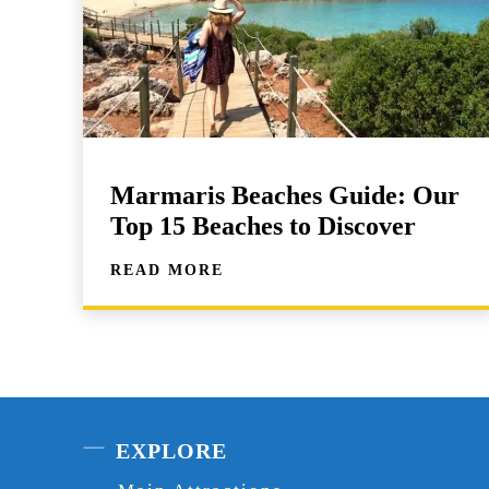
Marmaris Beaches Guide: Our
Top 15 Beaches to Discover
READ MORE
EXPLORE