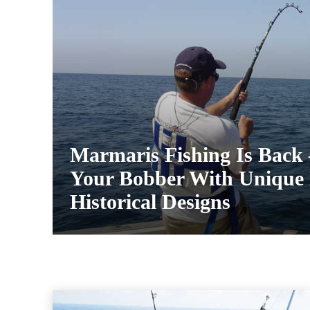
Marmaris Fishing Is Back
Your Bobber With Unique 
Historical Designs