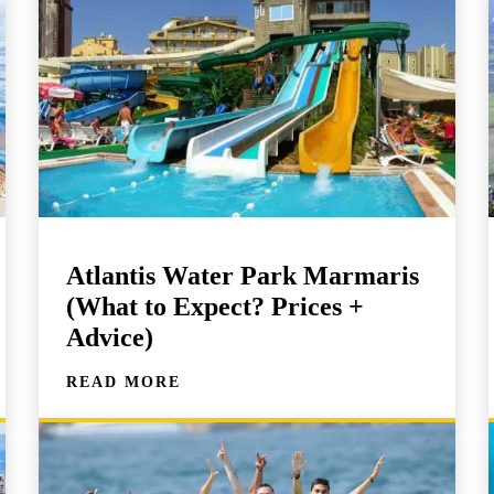
Atlantis Water Park Marmaris
(What to Expect? Prices +
Advice)
READ MORE