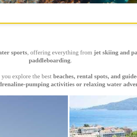
MAIN ATTRACTIONS
OUTDOOR SPORTS
WATER PARKS
ater sports
, offering everything from
jet skiing and p
paddleboarding
.
 you explore the best
beaches, rental spots, and guide
drenaline-pumping activities or relaxing water adve