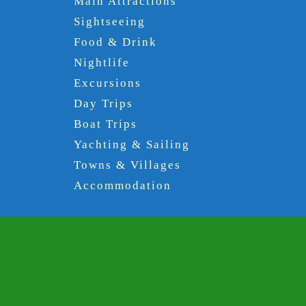
Main Attractions
Sightseeing
Food & Drink
Nightlife
Excursions
Day Trips
Boat Trips
Yachting & Sailing
Towns & Villages
Accommodation