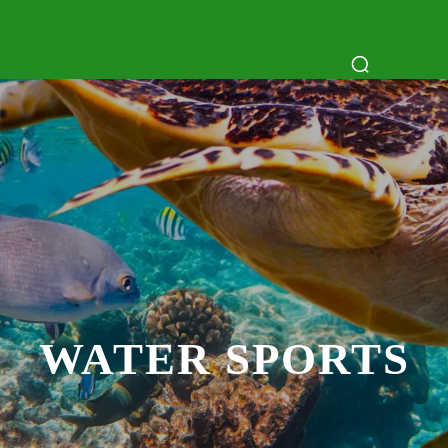
ATTRACTIONS
DAY TRIPS
BOAT TR
WATER SPORTS