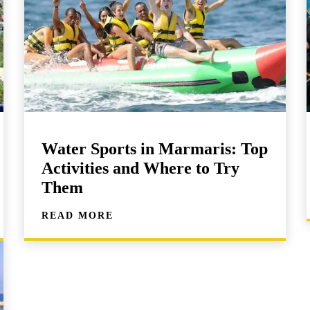
Water Sports in Marmaris: Top
Activities and Where to Try
Them
READ MORE