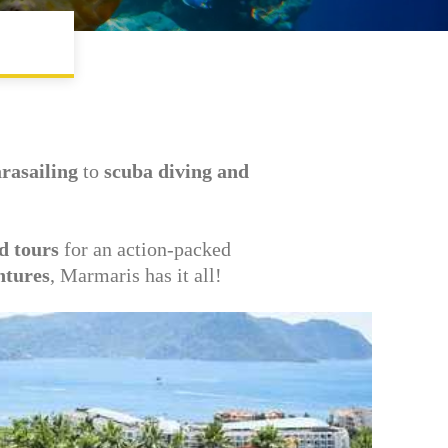
arasailing
to
scuba diving and
d tours
for an action-packed
ntures
, Marmaris has it all!