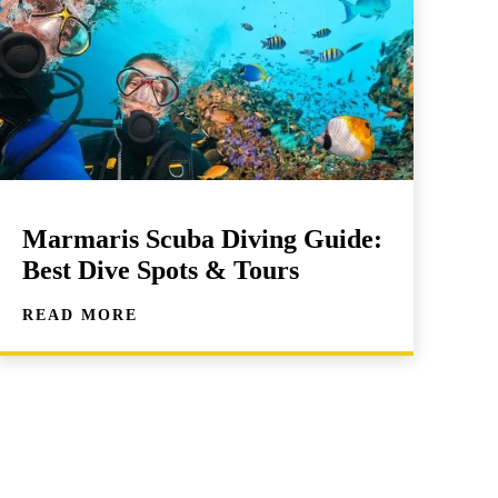
Marmaris Scuba Diving Guide:
Best Dive Spots & Tours
READ MORE