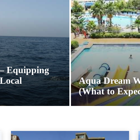
 – Equipping
Local
Aqua Dream W
(What to Expec