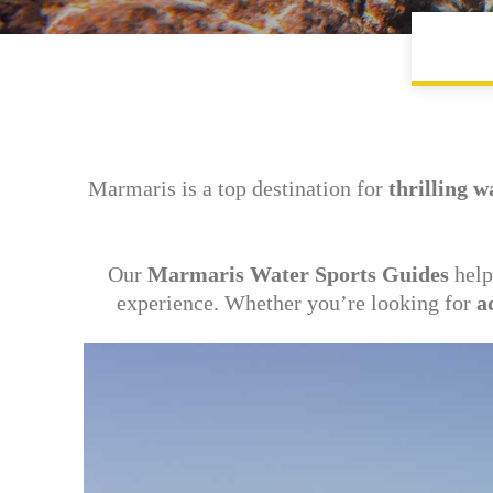
Marmaris is a top destination for
thrilling w
Our
Marmaris Water Sports Guides
help
experience. Whether you’re looking for
a