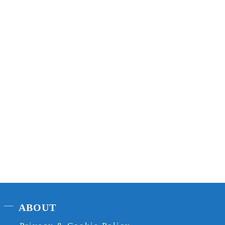
ABOUT