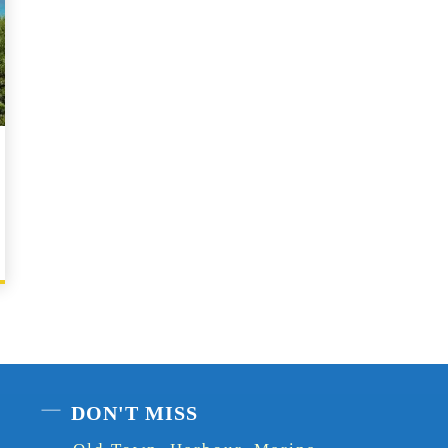
DON'T MISS