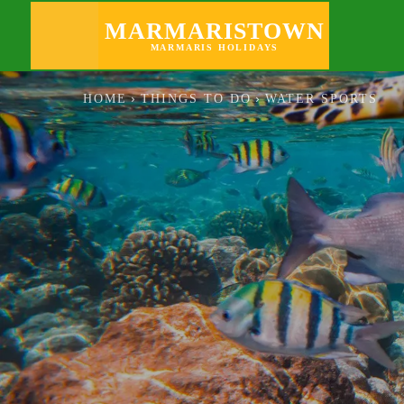
GOING OUT
MARMARISTOWN
MARMARIS HOLIDAYS
HOME
THINGS TO DO
WATER SPORTS