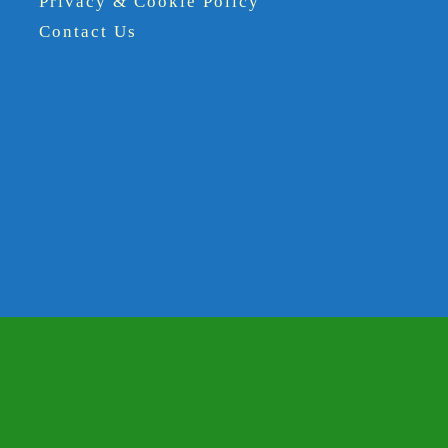
Privacy & Cookie Policy
Contact Us