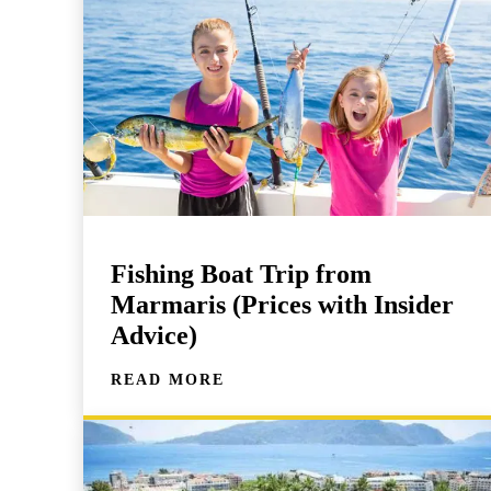
Fishing Boat Trip from
Marmaris (Prices with Insider
Advice)
READ MORE