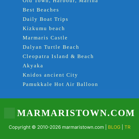
Old Town, Harbour, Marina
Best Beaches
Daily Boat Trips
Kizkumu beach
Marmaris Castle
Dalyan Turtle Beach
Cleopatra Island & Beach
Akyaka
Knidos ancient City
Pamukkale Hot Air Balloon
MARMARISTOWN.COM
Copyright © 2010-2026 marmaristown.com |
BLOG
|
TR