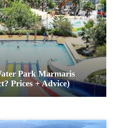
ater Park Marmaris
t? Prices + Advice)