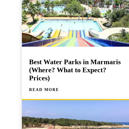
Best Water Parks in Marmaris
(Where? What to Expect?
Prices)
READ MORE