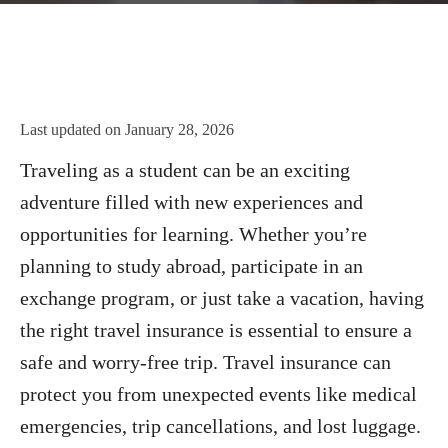
Last updated on
January 28, 2026
Traveling as a student can be an exciting
adventure filled with new experiences and
opportunities for learning. Whether you’re
planning to study abroad, participate in an
exchange program, or just take a vacation, having
the right travel insurance is essential to ensure a
safe and worry-free trip. Travel insurance can
protect you from unexpected events like medical
emergencies, trip cancellations, and lost luggage.