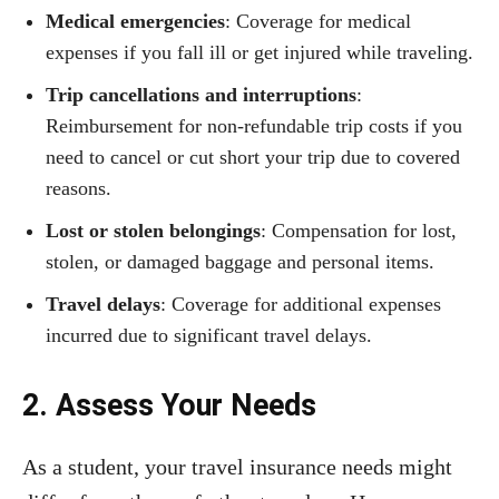
Medical emergencies
: Coverage for medical
expenses if you fall ill or get injured while traveling.
Trip cancellations and interruptions
:
Reimbursement for non-refundable trip costs if you
need to cancel or cut short your trip due to covered
reasons.
Lost or stolen belongings
: Compensation for lost,
stolen, or damaged baggage and personal items.
Travel delays
: Coverage for additional expenses
incurred due to significant travel delays.
2. Assess Your Needs
As a student, your travel insurance needs might