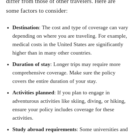
differ from those of other travelers. Here are
some factors to consider:
Destination
: The cost and type of coverage can vary
depending on where you are traveling. For example,
medical costs in the United States are significantly
higher than in many other countries.
Duration of stay
: Longer trips may require more
comprehensive coverage. Make sure the policy
covers the entire duration of your stay.
Activities planned
: If you plan to engage in
adventurous activities like skiing, diving, or hiking,
ensure your policy includes coverage for these
activities.
Study abroad requirements
: Some universities and