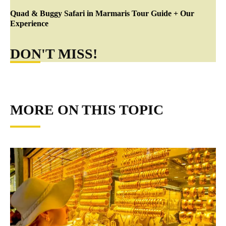
Quad & Buggy Safari in Marmaris Tour Guide + Our
Experience
DON'T MISS!
MORE ON THIS TOPIC