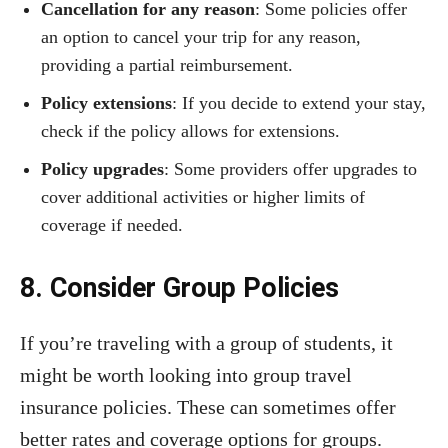
Cancellation for any reason
: Some policies offer
an option to cancel your trip for any reason,
providing a partial reimbursement.
Policy extensions
: If you decide to extend your stay,
check if the policy allows for extensions.
Policy upgrades
: Some providers offer upgrades to
cover additional activities or higher limits of
coverage if needed.
8. Consider Group Policies
If you’re traveling with a group of students, it
might be worth looking into group travel
insurance policies. These can sometimes offer
better rates and coverage options for groups.