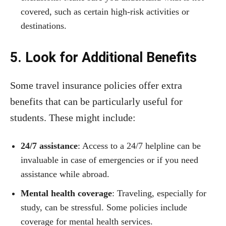
covered, such as certain high-risk activities or
destinations.
5. Look for Additional Benefits
Some travel insurance policies offer extra
benefits that can be particularly useful for
students. These might include:
24/7 assistance
: Access to a 24/7 helpline can be
invaluable in case of emergencies or if you need
assistance while abroad.
Mental health coverage
: Traveling, especially for
study, can be stressful. Some policies include
coverage for mental health services.