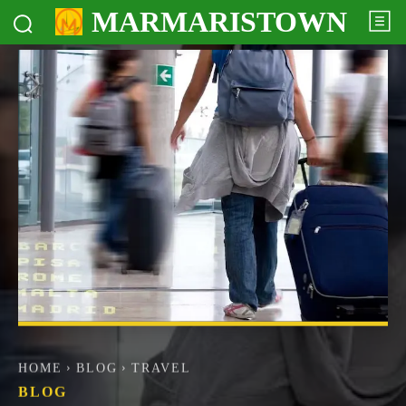
MARMARISTOWN
HOME
BLOG
TRAVEL
BLOG