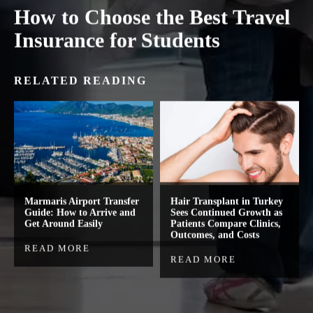
How to Choose the Best Travel
Insurance for Students
RELATED READING
Marmaris Airport Transfer
Hair Transplant in Turkey
Guide: How to Arrive and
Sees Continued Growth as
Get Around Easily
Patients Compare Clinics,
Outcomes, and Costs
READ MORE
READ MORE