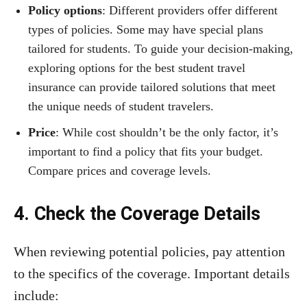
Policy options
: Different providers offer different
types of policies. Some may have special plans
tailored for students. To guide your decision-making,
exploring options for the best student travel
insurance can provide tailored solutions that meet
the unique needs of student travelers.
Price
: While cost shouldn’t be the only factor, it’s
important to find a policy that fits your budget.
Compare prices and coverage levels.
4. Check the Coverage Details
When reviewing potential policies, pay attention
to the specifics of the coverage. Important details
include: