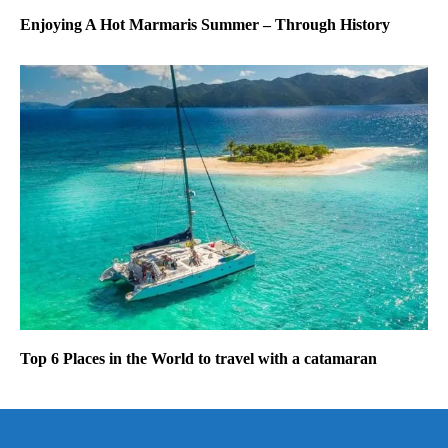
Enjoying A Hot Marmaris Summer – Through History
Top 6 Places in the World to travel with a catamaran