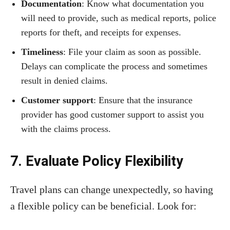
Documentation
: Know what documentation you
will need to provide, such as medical reports, police
reports for theft, and receipts for expenses.
Timeliness
: File your claim as soon as possible.
Delays can complicate the process and sometimes
result in denied claims.
Customer support
: Ensure that the insurance
provider has good customer support to assist you
with the claims process.
7. Evaluate Policy Flexibility
Travel plans can change unexpectedly, so having
a flexible policy can be beneficial. Look for: