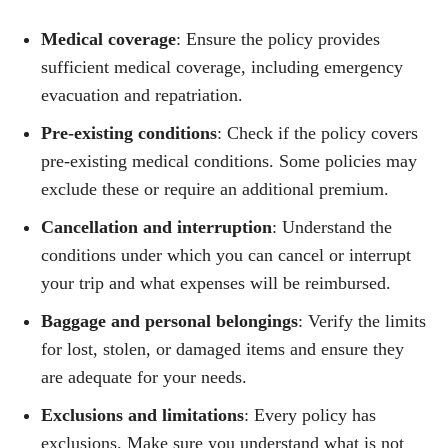
Medical coverage
: Ensure the policy provides
sufficient medical coverage, including emergency
evacuation and repatriation.
Pre-existing conditions
: Check if the policy covers
pre-existing medical conditions. Some policies may
exclude these or require an additional premium.
Cancellation and interruption
: Understand the
conditions under which you can cancel or interrupt
your trip and what expenses will be reimbursed.
Baggage and personal belongings
: Verify the limits
for lost, stolen, or damaged items and ensure they
are adequate for your needs.
Exclusions and limitations
: Every policy has
exclusions. Make sure you understand what is not