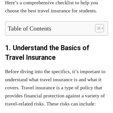
Here’s a comprehensive checklist to help you
choose the best travel insurance for students.
Table of Contents
1. Understand the Basics of
Travel Insurance
Before diving into the specifics, it’s important to
understand what travel insurance is and what it
covers. Travel insurance is a type of policy that
provides financial protection against a variety of
travel-related risks. These risks can include: