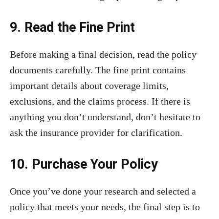
9. Read the Fine Print
Before making a final decision, read the policy
documents carefully. The fine print contains
important details about coverage limits,
exclusions, and the claims process. If there is
anything you don’t understand, don’t hesitate to
ask the insurance provider for clarification.
10. Purchase Your Policy
Once you’ve done your research and selected a
policy that meets your needs, the final step is to