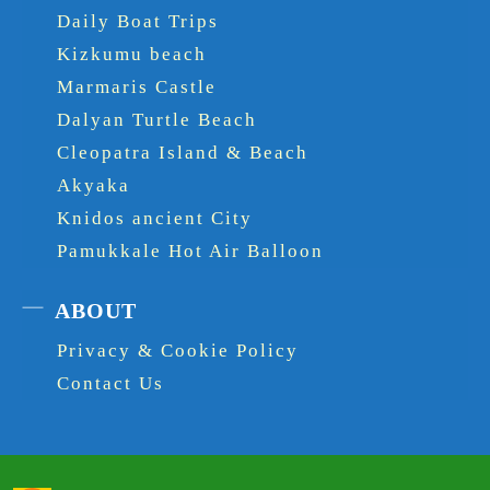
Daily Boat Trips
Kizkumu beach
Marmaris Castle
Dalyan Turtle Beach
Cleopatra Island & Beach
Akyaka
Knidos ancient City
Pamukkale Hot Air Balloon
ABOUT
Privacy & Cookie Policy
Contact Us