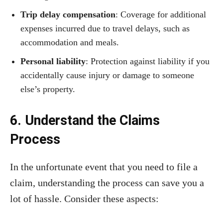
Trip delay compensation
: Coverage for additional
expenses incurred due to travel delays, such as
accommodation and meals.
Personal liability
: Protection against liability if you
accidentally cause injury or damage to someone
else’s property.
6. Understand the Claims
Process
In the unfortunate event that you need to file a
claim, understanding the process can save you a
lot of hassle. Consider these aspects: