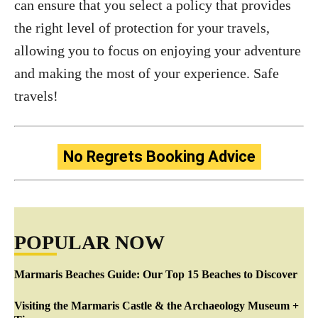
can ensure that you select a policy that provides
the right level of protection for your travels,
allowing you to focus on enjoying your adventure
and making the most of your experience. Safe
travels!
No Regrets Booking Advice
POPULAR NOW
Marmaris Beaches Guide: Our Top 15 Beaches to Discover
Visiting the Marmaris Castle & the Archaeology Museum +