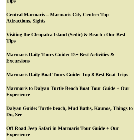
Tips
Central Marmaris – Marmaris City Centre: Top
Attractions, Sights
Visiting the Cleopatra Island (Sedir) & Beach : Our Best
Tips
Marmaris Daily Tours Guide: 15+ Best Activities &
Excursions
Marmaris Daily Boat Tours Guide: Top 8 Best Boat Trips
Marmaris to Dalyan Turtle Beach Boat Tour Guide + Our
Experience
Dalyan Guide: Turtle beach, Mud Baths, Kaunos, Things to
Do, See
Off-Road Jeep Safari in Marmaris Tour Guide + Our
Experience