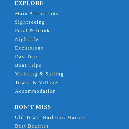
EXPLORE
Main Attractions
Sightseeing
Food & Drink
Nightlife
Excursions
Day Trips
Boat Trips
Yachting & Sailing
Towns & Villages
Accommodation
DON'T MISS
Old Town, Harbour, Marina
Best Beaches