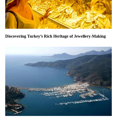
Discovering Turkey’s Rich Heritage of Jewellery-Making