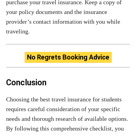
purchase your travel insurance. Keep a copy of
your policy documents and the insurance
provider’s contact information with you while
traveling.
No Regrets Booking Advice
Conclusion
Choosing the best travel insurance for students
requires careful consideration of your specific
needs and thorough research of available options.
By following this comprehensive checklist, you