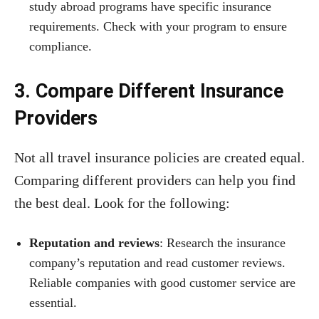
study abroad programs have specific insurance
requirements. Check with your program to ensure
compliance.
3. Compare Different Insurance
Providers
Not all travel insurance policies are created equal.
Comparing different providers can help you find
the best deal. Look for the following:
Reputation and reviews
: Research the insurance
company’s reputation and read customer reviews.
Reliable companies with good customer service are
essential.