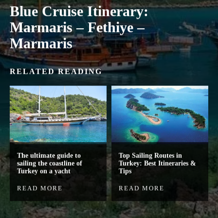
Blue Cruise Itinerary:
Marmaris – Fethiye –
Marmaris
RELATED READING
The ultimate guide to
Top Sailing Routes in
sailing the coastline of
Turkey: Best Itineraries &
Turkey on a yacht
Tips
READ MORE
READ MORE