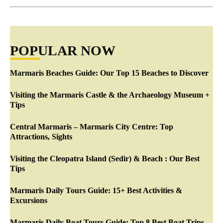
POPULAR NOW
Marmaris Beaches Guide: Our Top 15 Beaches to Discover
Visiting the Marmaris Castle & the Archaeology Museum +
Tips
Central Marmaris – Marmaris City Centre: Top
Attractions, Sights
Visiting the Cleopatra Island (Sedir) & Beach : Our Best
Tips
Marmaris Daily Tours Guide: 15+ Best Activities &
Excursions
Marmaris Daily Boat Tours Guide: Top 8 Best Boat Trips