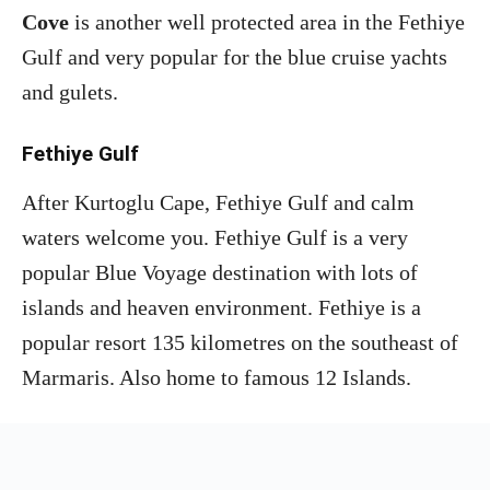
Cove
is another well protected area in the Fethiye
Gulf and very popular for the blue cruise yachts
and gulets.
Fethiye Gulf
After Kurtoglu Cape, Fethiye Gulf and calm
waters welcome you. Fethiye Gulf is a very
popular Blue Voyage destination with lots of
islands and heaven environment. Fethiye is a
popular resort 135 kilometres on the southeast of
Marmaris. Also home to famous 12 Islands.