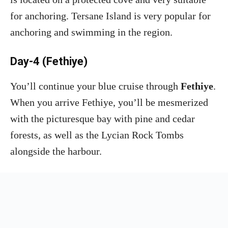
for anchoring. Tersane Island is very popular for
anchoring and swimming in the region.
Day-4 (Fethiye)
You’ll continue your blue cruise through
Fethiye
.
When you arrive Fethiye, you’ll be mesmerized
with the picturesque bay with pine and cedar
forests, as well as the Lycian Rock Tombs
alongside the harbour.