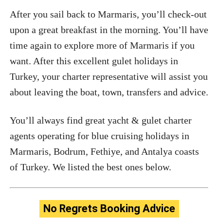
After you sail back to Marmaris, you’ll check-out
upon a great breakfast in the morning. You’ll have
time again to explore more of Marmaris if you
want. After this excellent gulet holidays in
Turkey, your charter representative will assist you
about leaving the boat, town, transfers and advice.
You’ll always find great yacht & gulet charter
agents operating for blue cruising holidays in
Marmaris, Bodrum, Fethiye, and Antalya coasts
of Turkey. We listed the best ones below.
No Regrets Booking Advice