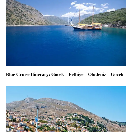
Blue Cruise Itinerary: Gocek – Fethiye – Oludeniz – Gocek