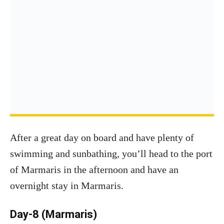
After a great day on board and have plenty of
swimming and sunbathing, you’ll head to the port
of Marmaris in the afternoon and have an
overnight stay in Marmaris.
Day-8 (Marmaris)