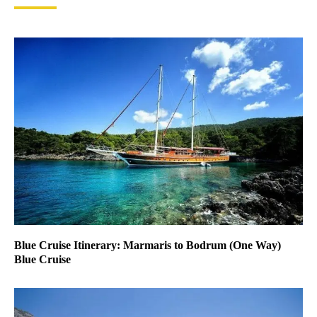
Blue Cruise Itinerary: Marmaris to Bodrum (One Way)
Blue Cruise