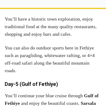
You’ll have a historic town exploration, enjoy
traditional food at the many quality restaurants,
shopping and enjoy bars and cafes.
You can also do outdoor sports here in Fethiye
such as paragliding, whitewater rafting, or 4×4
off-road safari along the beautiful mountain
roads.
Day-5 (Gulf of Fethiye)
You’ll continue your blue cruise through
Gulf of
Fethiye
and enjoy the beautiful coasts.
Sarsala