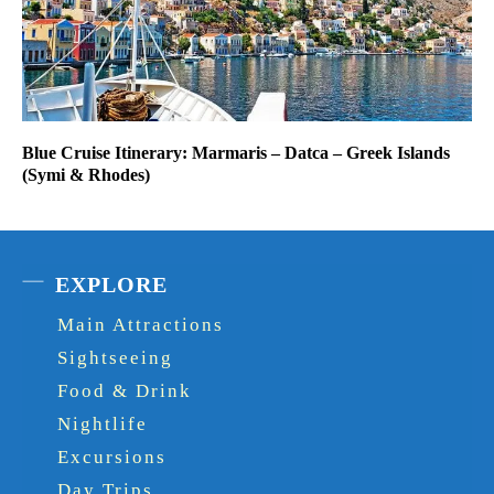
Blue Cruise Itinerary: Marmaris – Datca – Greek Islands
(Symi & Rhodes)
EXPLORE
Main Attractions
Sightseeing
Food & Drink
Nightlife
Excursions
Day Trips