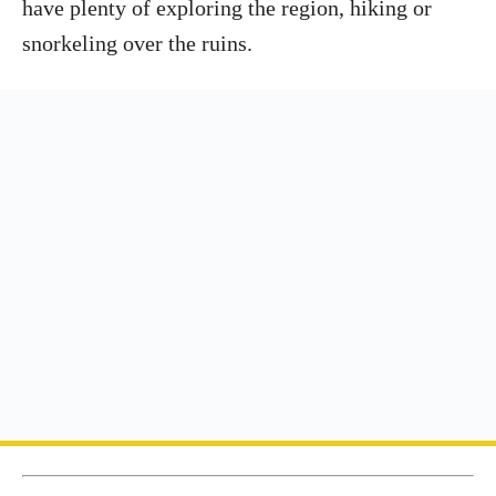
have plenty of exploring the region, hiking or
snorkeling over the ruins.