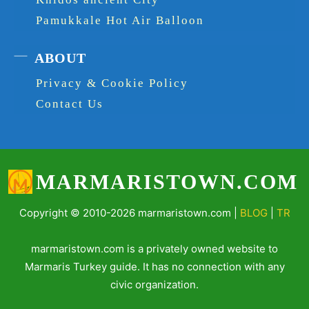
Pamukkale Hot Air Balloon
ABOUT
Privacy & Cookie Policy
Contact Us
MARMARISTOWN.COM
Copyright © 2010-2026 marmaristown.com |
BLOG
|
TR
marmaristown.com is a privately owned website to
Marmaris Turkey guide. It has no connection with any
civic organization.