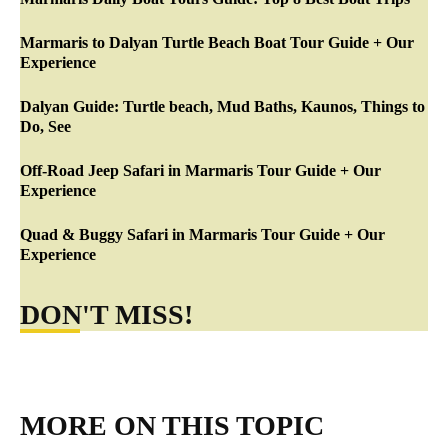
Marmaris to Dalyan Turtle Beach Boat Tour Guide + Our
Experience
Dalyan Guide: Turtle beach, Mud Baths, Kaunos, Things to
Do, See
Off-Road Jeep Safari in Marmaris Tour Guide + Our
Experience
Quad & Buggy Safari in Marmaris Tour Guide + Our
Experience
DON'T MISS!
MORE ON THIS TOPIC