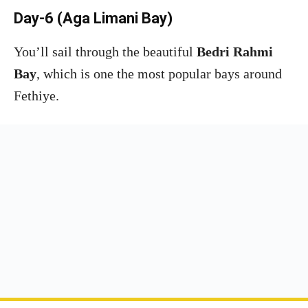
Day-6 (Aga Limani Bay)
You’ll sail through the beautiful
Bedri Rahmi
Bay
, which is one the most popular bays around
Fethiye.