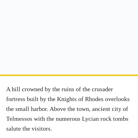
A hill crowned by the ruins of the crusader
fortress built by the Knights of Rhodes overlooks
the small harbor. Above the town, ancient city of
Telmessos with the numerous Lycian rock tombs
salute the visitors.