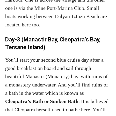
one is via the Mine Port-Marina Club. Small
boats working between Dalyan-Iztuzu Beach are
located here too.
Day-3 (Manastir Bay, Cleopatra’s Bay,
Tersane Island)
You’ll start your second blue cruise day after a
good breakfast on board and sail through
beautiful Manastir (Monatery) bay, with ruins of
a monastery underwater. And you’ll find ruins of
a bath in the water which is known as
Cleopatra’s Bath
or
Sunken Bath
. It is believed
that Cleopatra herself used to bathe here. You’ll