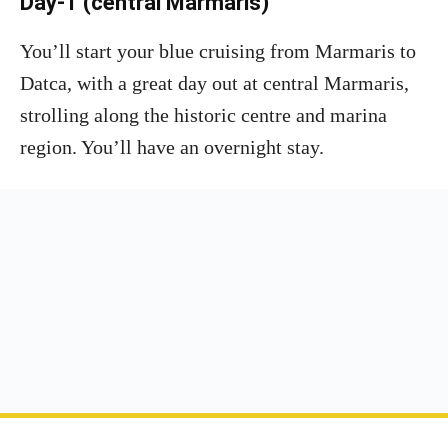
Day-1 (central Marmaris)
You’ll start your blue cruising from Marmaris to
Datca, with a great day out at central Marmaris,
strolling along the historic centre and marina
region. You’ll have an overnight stay.