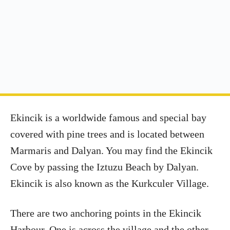
Ekincik is a worldwide famous and special bay
covered with pine trees and is located between
Marmaris and Dalyan. You may find the Ekincik
Cove by passing the Iztuzu Beach by Dalyan.
Ekincik is also known as the Kurkculer Village.
There are two anchoring points in the Ekincik
Harbour. One is across the village and the other