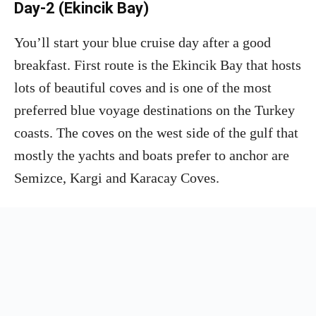
Day-2 (Ekincik Bay)
You’ll start your blue cruise day after a good
breakfast. First route is the Ekincik Bay that hosts
lots of beautiful coves and is one of the most
preferred blue voyage destinations on the Turkey
coasts. The coves on the west side of the gulf that
mostly the yachts and boats prefer to anchor are
Semizce, Kargi and Karacay Coves.