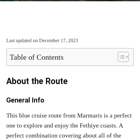
Last updated on
December 17, 2023
Table of Contents
About the Route
General Info
This blue cruise route from Marmaris is a perfect
one to explore and enjoy the Fethiye coasts. A
perfect combination covering about all of the