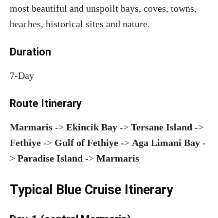
most beautiful and unspoilt bays, coves, towns,
beaches, historical sites and nature.
Duration
7-Day
Route Itinerary
Marmaris
->
Ekincik Bay
->
Tersane Island
->
Fethiye
->
Gulf of Fethiye
->
Aga Limani Bay
-
>
Paradise Island
->
Marmaris
Typical Blue Cruise Itinerary