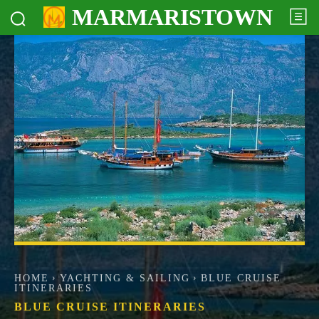
MARMARISTOWN
HOME
YACHTING & SAILING
BLUE CRUISE
ITINERARIES
BLUE CRUISE ITINERARIES