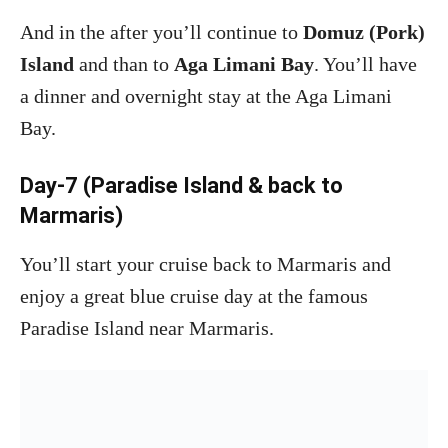
And in the after you’ll continue to
Domuz (Pork)
Island
and than to
Aga Limani Bay
. You’ll have
a dinner and overnight stay at the Aga Limani
Bay.
Day-7 (Paradise Island & back to
Marmaris)
You’ll start your cruise back to Marmaris and
enjoy a great blue cruise day at the famous
Paradise Island near Marmaris.