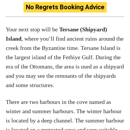
No Regrets Booking Advice
Your next stop will be
Tersane (Shipyard)
Island
, where you’ll find ancient ruins around the
creek from the Byzantine time. Tersane Island is
the largest island of the Fethiye Gulf. During the
era of the Ottomans, the area is used as a shipyard
and you may see the remnants of the shipyards
and some structures.
There are two harbours in the cove named as
winter and summer harbours. The winter harbour
is located by a deep channel. The summer harbour
is located on a protected cove and very suitable