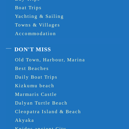
Boat Trips
Yachting & Sailing
Towns & Villages
Accommodation
DON'T MISS
Old Town, Harbour, Marina
Best Beaches
Daily Boat Trips
Kizkumu beach
Marmaris Castle
Dalyan Turtle Beach
Cleopatra Island & Beach
Akyaka
Knidos ancient City