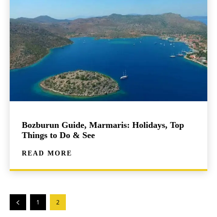
Bozburun Guide, Marmaris: Holidays, Top
Things to Do & See
READ MORE
1
2