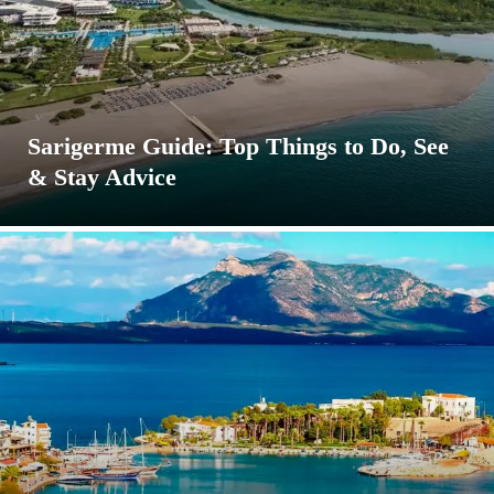
Sarigerme Guide: Top Things to Do, See
& Stay Advice