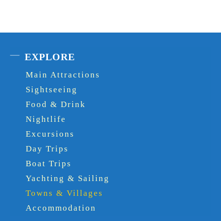
EXPLORE
Main Attractions
Sightseeing
Food & Drink
Nightlife
Excursions
Day Trips
Boat Trips
Yachting & Sailing
Towns & Villages
Accommodation