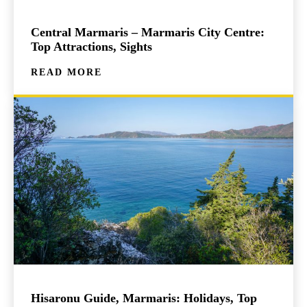
Central Marmaris – Marmaris City Centre:
Top Attractions, Sights
READ MORE
Hisaronu Guide, Marmaris: Holidays, Top