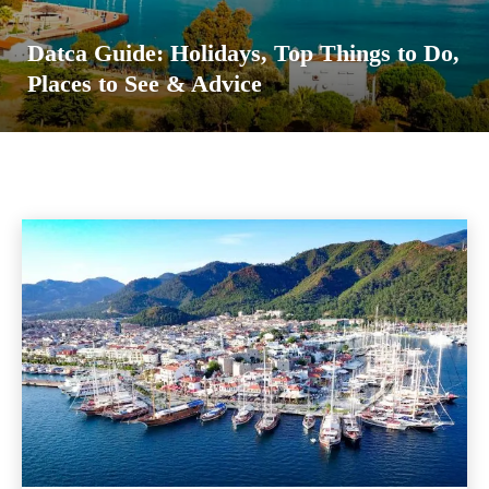
Datca Guide: Holidays, Top Things to Do,
Places to See & Advice