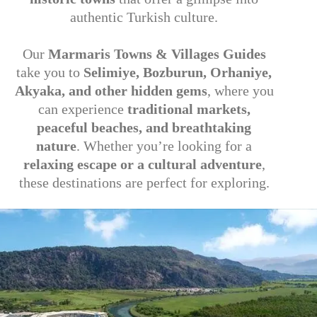
authentic Turkish culture.
Our
Marmaris Towns & Villages Guides
take you to
Selimiye, Bozburun, Orhaniye,
Akyaka, and other hidden gems
, where you
can experience
traditional markets,
peaceful beaches, and breathtaking
nature
. Whether you’re looking for a
relaxing escape or a cultural adventure
,
these destinations are perfect for exploring.