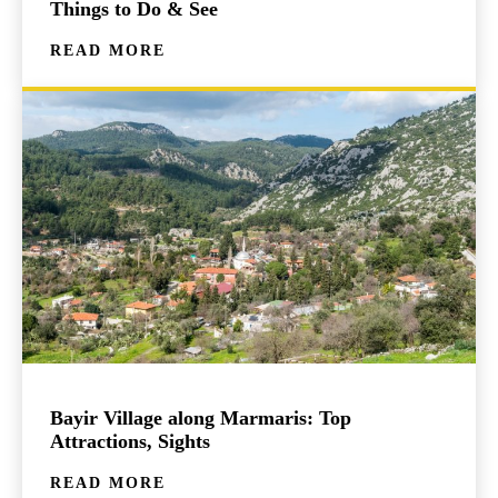
Things to Do & See
READ MORE
Bayir Village along Marmaris: Top
Attractions, Sights
READ MORE