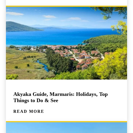
Akyaka Guide, Marmaris: Holidays, Top
Things to Do & See
READ MORE