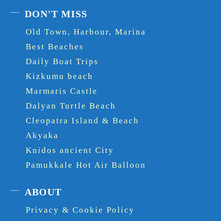
DON'T MISS
Old Town, Harbour, Marina
Best Beaches
Daily Boat Trips
Kizkumu beach
Marmaris Castle
Dalyan Turtle Beach
Cleopatra Island & Beach
Akyaka
Knidos ancient City
Pamukkale Hot Air Balloon
ABOUT
Privacy & Cookie Policy