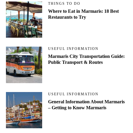
THINGS TO DO
Where to Eat in Marmaris: 18 Best
Restaurants to Try
USEFUL INFORMATION
Marmaris City Transportation Guide:
Public Transport & Routes
USEFUL INFORMATION
General Information About Marmaris
– Getting to Know Marmaris