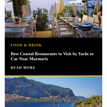
FOOD & DRINK
Best Coastal Restaurants to Visit by Yacht or
Car Near Marmaris
READ MORE