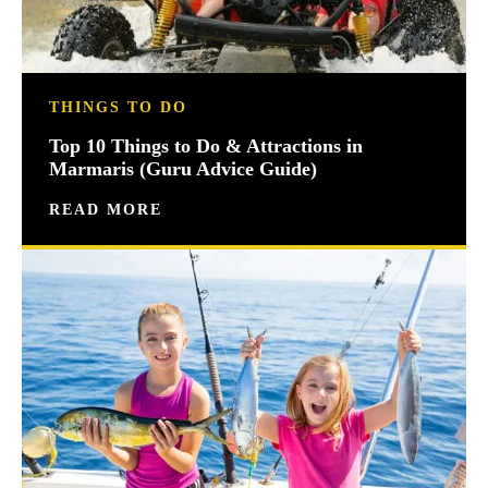
THINGS TO DO
Top 10 Things to Do & Attractions in
Marmaris (Guru Advice Guide)
READ MORE