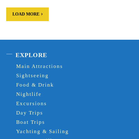
LOAD MORE
EXPLORE
Main Attractions
Sightseeing
Food & Drink
Nightlife
Excursions
Day Trips
Boat Trips
Yachting & Sailing