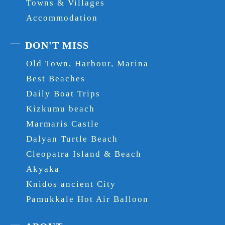
Towns & Villages
Accommodation
DON'T MISS
Old Town, Harbour, Marina
Best Beaches
Daily Boat Trips
Kizkumu beach
Marmaris Castle
Dalyan Turtle Beach
Cleopatra Island & Beach
Akyaka
Knidos ancient City
Pamukkale Hot Air Balloon