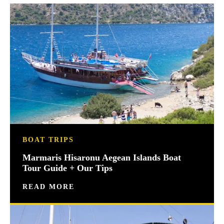
BOAT TRIPS
Marmaris Hisaronu Aegean Islands Boat
Tour Guide + Our Tips
READ MORE