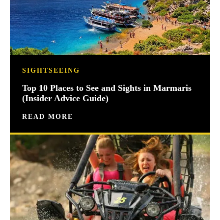
SIGHTSEEING
Top 10 Places to See and Sights in Marmaris
(Insider Advice Guide)
READ MORE