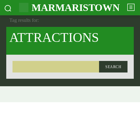
MARMARISTOWN
Tag results for:
ATTRACTIONS
SEARCH