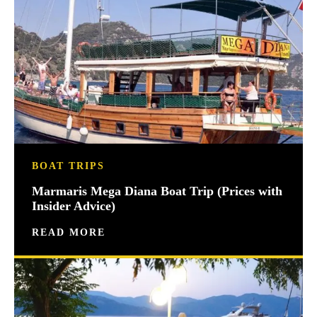
BOAT TRIPS
Marmaris Mega Diana Boat Trip (Prices with
Insider Advice)
READ MORE