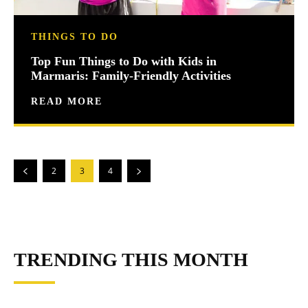
THINGS TO DO
Top Fun Things to Do with Kids in
Marmaris: Family-Friendly Activities
READ MORE
2
3
4
TRENDING THIS MONTH