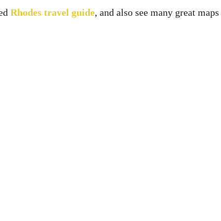
led
Rhodes travel guide
, and also see many great maps