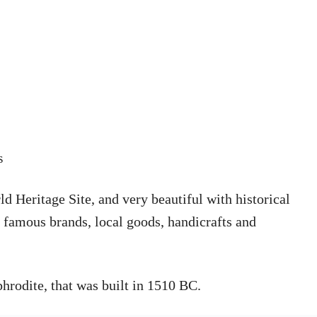
s
Heritage Site, and very beautiful with historical
h famous brands, local goods, handicrafts and
hrodite, that was built in 1510 BC.