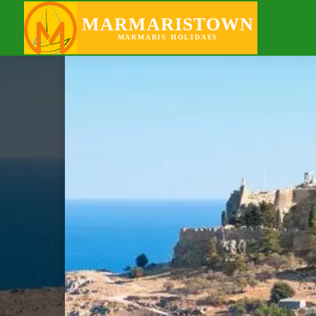
GOING OUT
MARMARISTOWN
MARMARIS HOLIDAYS