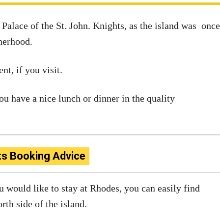
alace of the St. John. Knights, as the island was once
therhood.
t, if you visit.
u have a nice lunch or dinner in the quality
ts Booking Advice
ou would like to stay at Rhodes, you can easily find
rth side of the island.