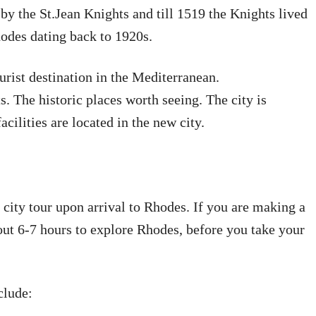
by the St.Jean Knights and till 1519 the Knights lived
hodes dating back to 1920s.
urist destination in the Mediterranean.
s. The historic places worth seeing. The city is
acilities are located in the new city.
k city tour upon arrival to Rhodes. If you are making a
out 6-7 hours to explore Rhodes, before you take your
clude: