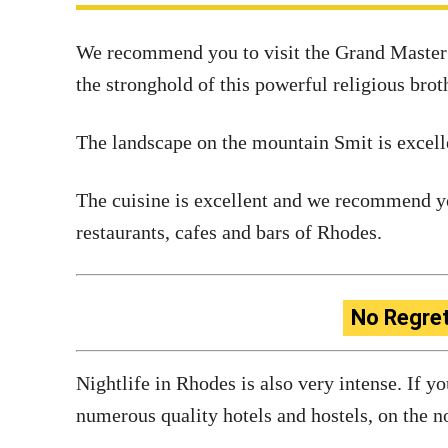
We recommend you to visit the Grand Master P
the stronghold of this powerful religious bro
The landscape on the mountain Smit is excellen
The cuisine is excellent and we recommend yo
restaurants, cafes and bars of Rhodes.
No Regre
Nightlife in Rhodes is also very intense. If y
numerous quality hotels and hostels, on the no