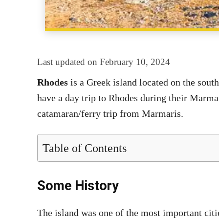
Last updated on
February 10, 2024
Rhodes
is a Greek island located on the sout
have a day trip to Rhodes during their Marmari
catamaran/ferry trip from Marmaris.
Table of Contents
Some History
The island was one of the most important cit