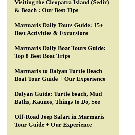
Visiting the Cleopatra Island (Sedir)
& Beach : Our Best Tips
Marmaris Daily Tours Guide: 15+
Best Activities & Excursions
Marmaris Daily Boat Tours Guide:
Top 8 Best Boat Trips
Marmaris to Dalyan Turtle Beach
Boat Tour Guide + Our Experience
Dalyan Guide: Turtle beach, Mud
Baths, Kaunos, Things to Do, See
Off-Road Jeep Safari in Marmaris
Tour Guide + Our Experience