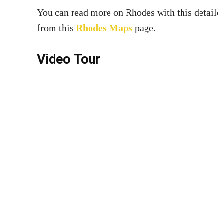
You can read more on Rhodes with this detai
from this
Rhodes Maps
page.
Video Tour