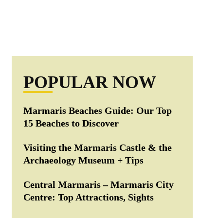
POPULAR NOW
Marmaris Beaches Guide: Our Top
15 Beaches to Discover
Visiting the Marmaris Castle & the
Archaeology Museum + Tips
Central Marmaris – Marmaris City
Centre: Top Attractions, Sights