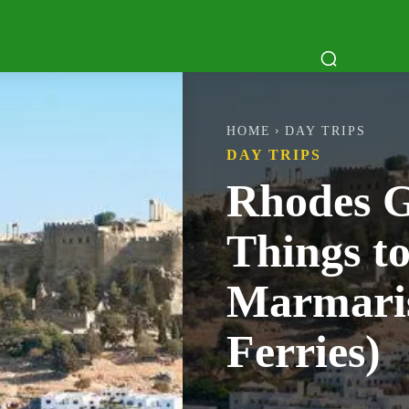
ATTRACTIONS
DAY TRIPS
BOAT TR
HOME
DAY TRIPS
DAY TRIPS
Rhodes G
Things t
Marmaris
Ferries)