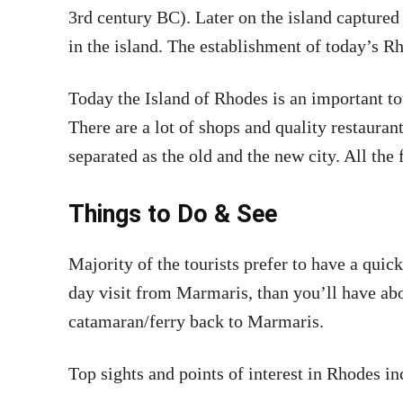
3rd century BC). Later on the island captured 
in the island. The establishment of today’s R
Today the Island of Rhodes is an important to
There are a lot of shops and quality restaurant
separated as the old and the new city. All the f
Things to Do & See
Majority of the tourists prefer to have a quic
day visit from Marmaris, than you’ll have ab
catamaran/ferry back to Marmaris.
Top sights and points of interest in Rhodes in