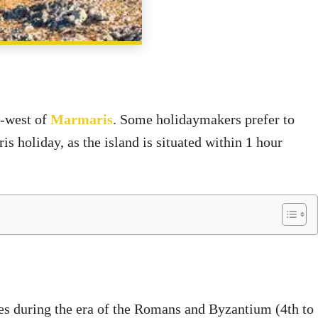
SHARE
h-west of
Marmaris
. Some holidaymakers prefer to
s holiday, as the island is situated within 1 hour
ies during the era of the Romans and Byzantium (4th to