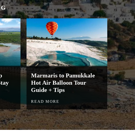
NG
p
Marmaris to Pamukkale
Stay
Hot Air Balloon Tour
Guide + Tips
READ MORE