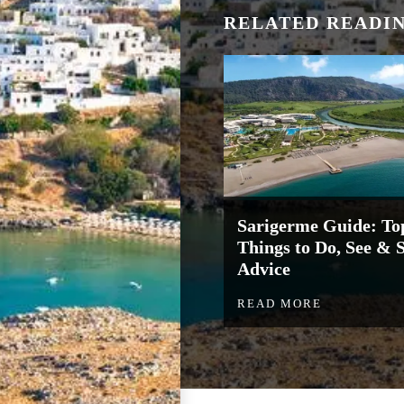
RELATED READI
Sarigerme Guide: To
Things to Do, See & 
Advice
READ MORE