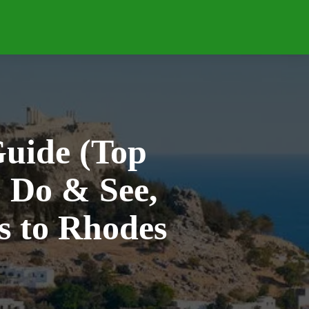
IPS
BLUE CRUISE
RESORTS
WHERE
uide (Top
o Do & See,
 to Rhodes