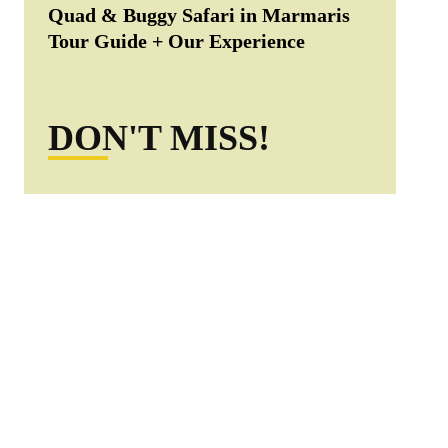
Quad & Buggy Safari in Marmaris
Tour Guide + Our Experience
DON'T MISS!