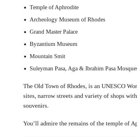
Temple of Aphrodite
Archeology Museum of Rhodes
Grand Master Palace
Byzantium Museum
Mountain Smit
Suleyman Pasa, Aga & Ibrahim Pasa Mosque
The Old Town of Rhodes, is an UNESCO World 
sites, narrow streets and variety of shops wit
souvenirs.
You’ll admire the remains of the temple of Ap