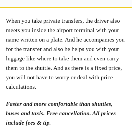
When you take private transfers, the driver also
meets you inside the airport terminal with your
name written on a plate. And he accompanies you
for the transfer and also he helps you with your
luggage like where to take them and even carry
them to the shuttle. And as there is a fixed price,
you will not have to worry or deal with price
calculations.
Faster and more comfortable than shuttles,
buses and taxis. Free cancellation. All prices
include fees & tip.