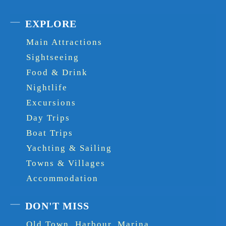
EXPLORE
Main Attractions
Sightseeing
Food & Drink
Nightlife
Excursions
Day Trips
Boat Trips
Yachting & Sailing
Towns & Villages
Accommodation
DON'T MISS
Old Town, Harbour, Marina