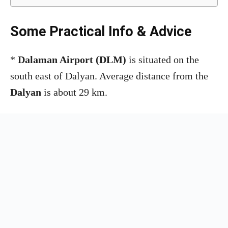
Some Practical Info & Advice
*
Dalaman Airport
(DLM)
is situated on the
south east of Dalyan. Average distance from the
Dalyan
is about 29 km.