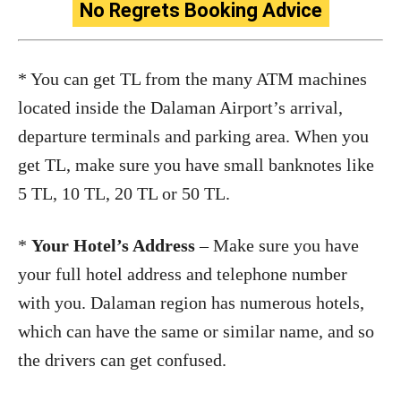
No Regrets Booking Advice
* You can get TL from the many ATM machines
located inside the Dalaman Airport’s arrival,
departure terminals and parking area. When you
get TL, make sure you have small banknotes like
5 TL, 10 TL, 20 TL or 50 TL.
*
Your Hotel’s Address
– Make sure you have
your full hotel address and telephone number
with you. Dalaman region has numerous hotels,
which can have the same or similar name, and so
the drivers can get confused.