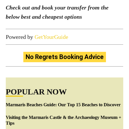
Check out and book your transfer from the
below best and cheapest options
Powered by
GetYourGuide
No Regrets Booking Advice
POPULAR NOW
Marmaris Beaches Guide: Our Top 15 Beaches to Discover
Visiting the Marmaris Castle & the Archaeology Museum +
Tips