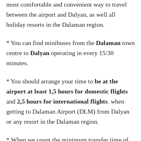
most comfortable and convenient way to travel
between the airport and Dalyan, as well all
holiday resorts in the Dalaman region.
* You can find minibuses from the
Dalaman
town
centre to
Dalyan
operating in every 15/30
minutes.
* You should arrange your time to
be at the
airport at least 1,5 hours for domestic flights
and
2,5 hours for international flights
. when
getting to Dalaman Airport (DLM) from Dalyan
or any resort in the Dalaman region.
* When we count the minimum transfer time of