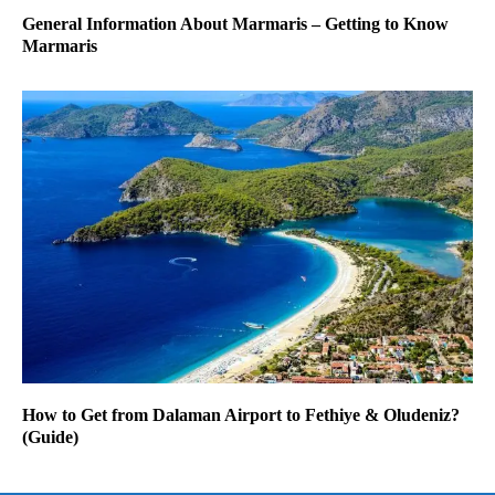
General Information About Marmaris – Getting to Know
Marmaris
How to Get from Dalaman Airport to Fethiye & Oludeniz?
(Guide)