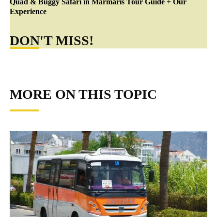
Quad & Buggy Safari in Marmaris Tour Guide + Our
Experience
DON'T MISS!
MORE ON THIS TOPIC