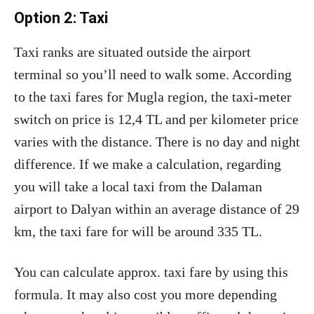
Option 2: Taxi
Taxi ranks are situated outside the airport
terminal so you’ll need to walk some. According
to the taxi fares for Mugla region, the taxi-meter
switch on price is 12,4 TL and per kilometer price
varies with the distance. There is no day and night
difference. If we make a calculation, regarding
you will take a local taxi from the Dalaman
airport to Dalyan within an average distance of 29
km, the taxi fare for will be around 335 TL.
You can calculate approx. taxi fare by using this
formula. It may also cost you more depending