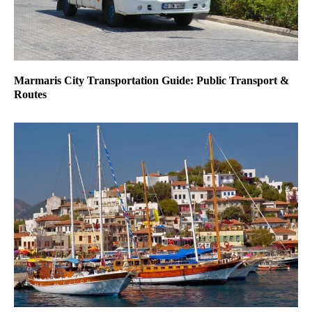
Marmaris City Transportation Guide: Public Transport &
Routes