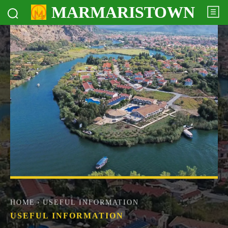
MARMARISTOWN
HOME
USEFUL INFORMATION
USEFUL INFORMATION