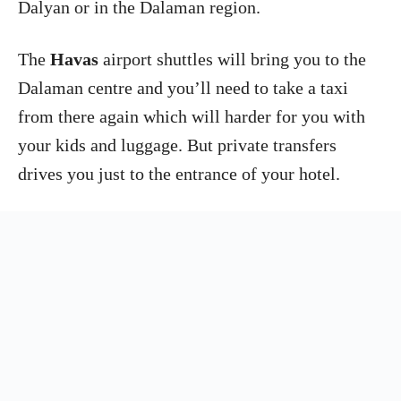
Dalyan or in the Dalaman region.
The
Havas
airport shuttles will bring you to the
Dalaman centre and you’ll need to take a taxi
from there again which will harder for you with
your kids and luggage. But private transfers
drives you just to the entrance of your hotel.