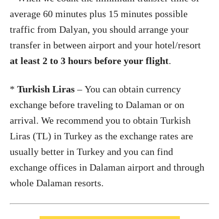
average 60 minutes plus 15 minutes possible
traffic from Dalyan, you should arrange your
transfer in between airport and your hotel/resort
at least 2 to 3 hours before your flight
.
*
Turkish Liras
– You can obtain currency
exchange before traveling to Dalaman or on
arrival. We recommend you to obtain Turkish
Liras (TL) in Turkey as the exchange rates are
usually better in Turkey and you can find
exchange offices in Dalaman airport and through
whole Dalaman resorts.