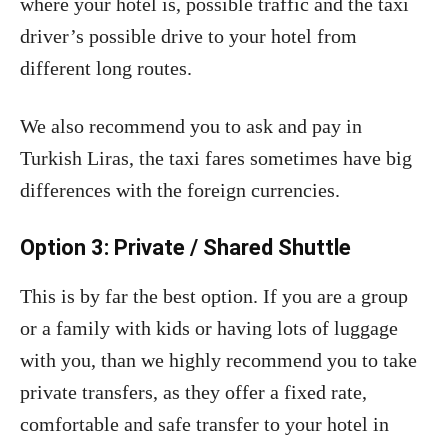
where your hotel is, possible traffic and the taxi
driver’s possible drive to your hotel from
different long routes.
We also recommend you to ask and pay in
Turkish Liras, the taxi fares sometimes have big
differences with the foreign currencies.
Option 3: Private / Shared Shuttle
This is by far the best option. If you are a group
or a family with kids or having lots of luggage
with you, than we highly recommend you to take
private transfers, as they offer a fixed rate,
comfortable and safe transfer to your hotel in