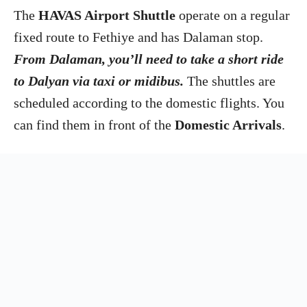
The
HAVAS Airport Shuttle
operate on a regular
fixed route to Fethiye and has Dalaman stop.
From Dalaman, you’ll need to take a short ride
to Dalyan via taxi or midibus.
The shuttles are
scheduled according to the domestic flights. You
can find them in front of the
Domestic Arrivals
.