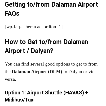
Getting to/from Dalaman Airport
FAQs
[wp-faq-schema accordion=1]
How to Get to/from Dalaman
Airport / Dalyan?
You can find several good options to get to from
the
Dalaman Airport (DLM)
to Dalyan or vice
versa.
Option 1: Airport Shuttle (HAVAS) +
Midibus/Taxi