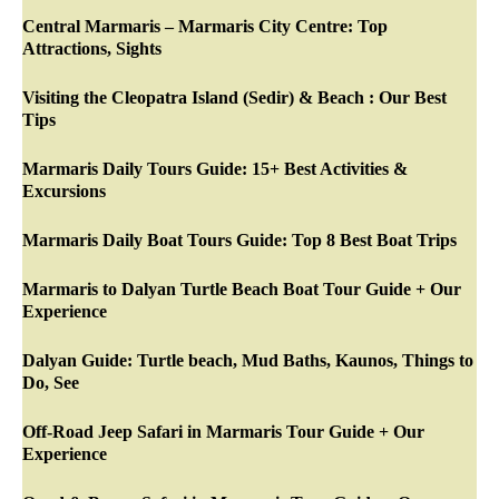
Central Marmaris – Marmaris City Centre: Top
Attractions, Sights
Visiting the Cleopatra Island (Sedir) & Beach : Our Best
Tips
Marmaris Daily Tours Guide: 15+ Best Activities &
Excursions
Marmaris Daily Boat Tours Guide: Top 8 Best Boat Trips
Marmaris to Dalyan Turtle Beach Boat Tour Guide + Our
Experience
Dalyan Guide: Turtle beach, Mud Baths, Kaunos, Things to
Do, See
Off-Road Jeep Safari in Marmaris Tour Guide + Our
Experience