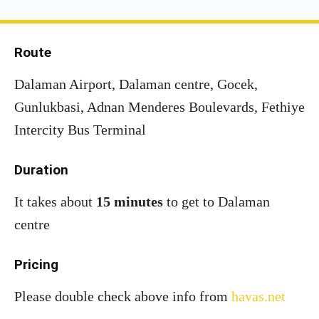
Route
Dalaman Airport, Dalaman centre, Gocek,
Gunlukbasi, Adnan Menderes Boulevards, Fethiye
Intercity Bus Terminal
Duration
It takes about
15 minutes
to get to Dalaman
centre
Pricing
Please double check above info from
havas.net