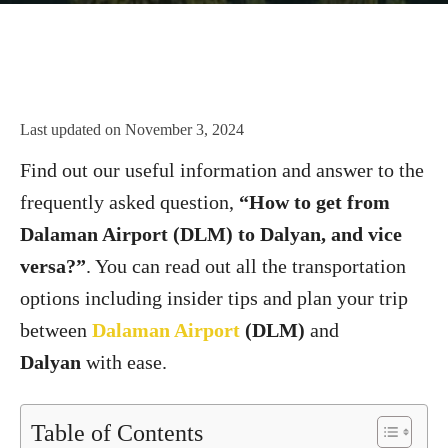
Last updated on
November 3, 2024
Find out our useful information and answer to the
frequently asked question,
“How to get from
Dalaman Airport (DLM) to Dalyan, and vice
versa?”
. You can read out all the transportation
options including insider tips and plan your trip
between
Dalaman Airport
(DLM)
and
Dalyan
with ease.
Table of Contents