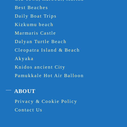
Best Beaches
Daily Boat Trips
Kizkumu beach
Marmaris Castle
Dalyan Turtle Beach
Cleopatra Island & Beach
Akyaka
Knidos ancient City
Pamukkale Hot Air Balloon
ABOUT
Privacy & Cookie Policy
Contact Us