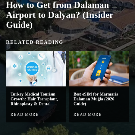
How to Get from Dalaman
Airport to Dalyan? (Insider
Guide)
RELATED READING
Turkey Medical Tourism
Best eSIM for Marmaris
Growth: Hair Transplant,
Dalaman Muğla (2026
Rhinoplasty & Dental
Guide)
READ MORE
READ MORE