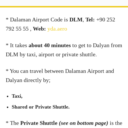
*
Dalaman Airport Code is
DLM
,
Tel:
+90 252
792 55 55 ,
Web:
yda.aero
* It takes
about 40 minutes
to get to Dalyan from
DLM by taxi, airport or private shuttle.
*
You can travel between Dalaman Airport and
Dalyan directly by;
Taxi,
Shared or Private Shuttle.
* The
Private Shuttle
(see on bottom page)
is the