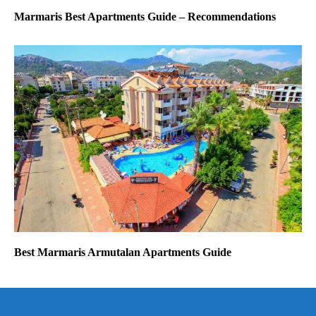
Marmaris Best Apartments Guide – Recommendations
Best Marmaris Armutalan Apartments Guide