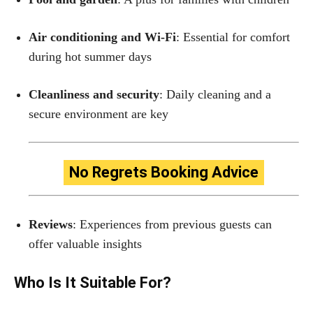
Air conditioning and Wi-Fi
: Essential for comfort
during hot summer days
Cleanliness and security
: Daily cleaning and a
secure environment are key
No Regrets Booking Advice
Reviews
: Experiences from previous guests can
offer valuable insights
Who Is It Suitable For?