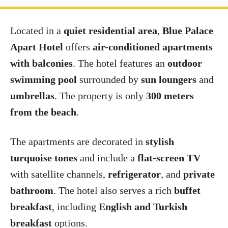
Located in a
quiet residential area
,
Blue Palace
Apart Hotel
offers
air-conditioned apartments
with balconies
. The hotel features an
outdoor
swimming pool
surrounded by
sun loungers
and
umbrellas
. The property is only
300 meters
from the beach
.
The apartments are decorated in
stylish
turquoise tones
and include a
flat-screen TV
with satellite channels,
refrigerator
, and
private
bathroom
. The hotel also serves a rich
buffet
breakfast
, including
English and Turkish
breakfast
options.