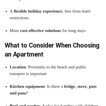
A
flexible holiday experience
, free from hotel
restrictions
More
cost-effective solutions
for long stays
What to Consider When Choosing
an Apartment
Location
: Proximity to the beach and public
transport is important
Kitchen equipment
: Is there a
fridge
,
stove
,
pots
and pans
?
Pool and garden
: A plus for families with children