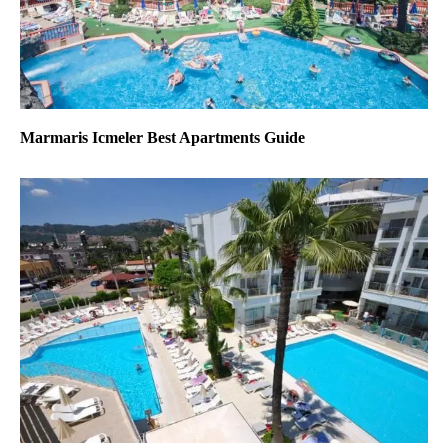
Marmaris Icmeler Best Apartments Guide