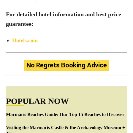
For detailed hotel information and best price
guarantee:
Hotels.com
No Regrets Booking Advice
POPULAR NOW
Marmaris Beaches Guide: Our Top 15 Beaches to Discover
Visiting the Marmaris Castle & the Archaeology Museum +