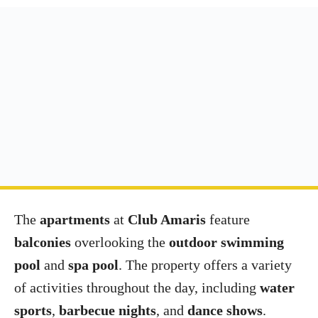
The
apartments
at
Club Amaris
feature
balconies
overlooking the
outdoor swimming
pool
and
spa pool
. The property offers a variety
of activities throughout the day, including
water
sports
,
barbecue nights
, and
dance shows
.