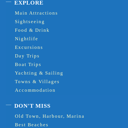
EXPLORE
Main Attractions
Sightseeing
Food & Drink
Nightlife
Excursions
Day Trips
Boat Trips
Yachting & Sailing
Towns & Villages
Accommodation
DON'T MISS
Old Town, Harbour, Marina
Best Beaches