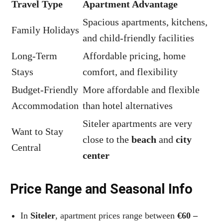
Travel Type
Apartment Advantage
Spacious apartments, kitchens,
Family Holidays
and child-friendly facilities
Long-Term
Affordable pricing, home
Stays
comfort, and flexibility
Budget-Friendly
More affordable and flexible
Accommodation
than hotel alternatives
Siteler apartments are very
Want to Stay
close to the
beach
and
city
Central
center
Price Range and Seasonal Info
In
Siteler
, apartment prices range between
€60 –