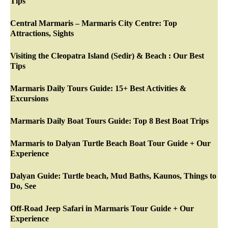
Tips
Central Marmaris – Marmaris City Centre: Top
Attractions, Sights
Visiting the Cleopatra Island (Sedir) & Beach : Our Best
Tips
Marmaris Daily Tours Guide: 15+ Best Activities &
Excursions
Marmaris Daily Boat Tours Guide: Top 8 Best Boat Trips
Marmaris to Dalyan Turtle Beach Boat Tour Guide + Our
Experience
Dalyan Guide: Turtle beach, Mud Baths, Kaunos, Things to
Do, See
Off-Road Jeep Safari in Marmaris Tour Guide + Our
Experience