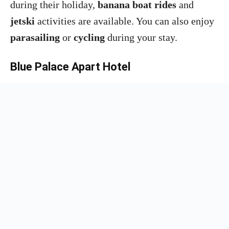
during their holiday,
banana boat rides
and
jetski
activities are available. You can also enjoy
parasailing
or
cycling
during your stay.
Blue Palace Apart Hotel