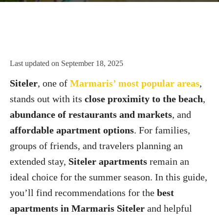
Last updated on
September 18, 2025
Siteler
, one of
Marmaris’ most popular areas
,
stands out with its
close proximity to the beach
,
abundance of restaurants and markets
, and
affordable apartment options
. For families,
groups of friends, and travelers planning an
extended stay,
Siteler apartments
remain an
ideal choice for the summer season. In this guide,
you’ll find recommendations for the
best
apartments in Marmaris Siteler
and helpful