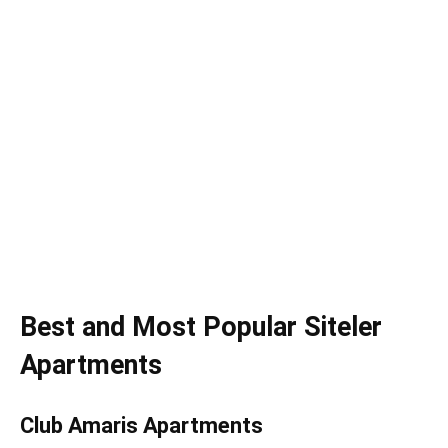
Best and Most Popular Siteler
Apartments
Club Amaris Apartments