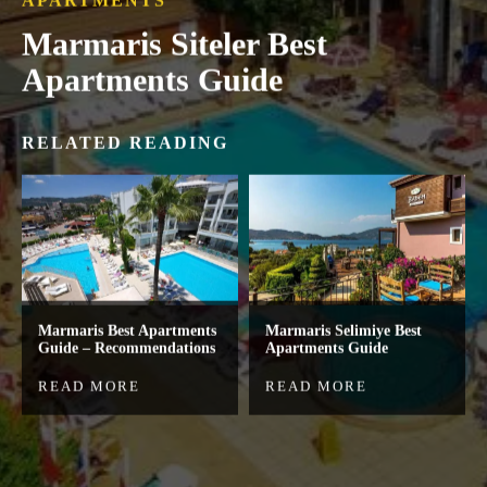
APARTMENTS
Marmaris Siteler Best
Apartments Guide
RELATED READING
Marmaris Best Apartments
Marmaris Selimiye Best
Guide – Recommendations
Apartments Guide
READ MORE
READ MORE