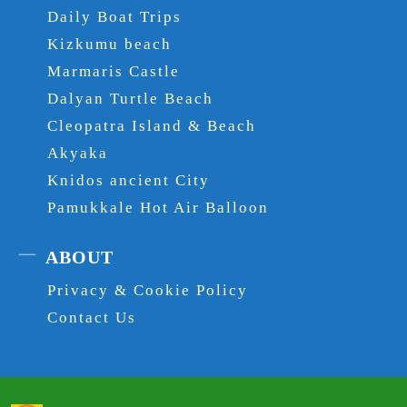
Daily Boat Trips
Kizkumu beach
Marmaris Castle
Dalyan Turtle Beach
Cleopatra Island & Beach
Akyaka
Knidos ancient City
Pamukkale Hot Air Balloon
ABOUT
Privacy & Cookie Policy
Contact Us