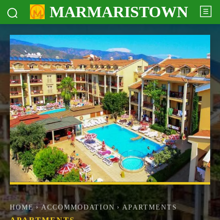
MARMARISTOWN
HOME
ACCOMMODATION
APARTMENTS