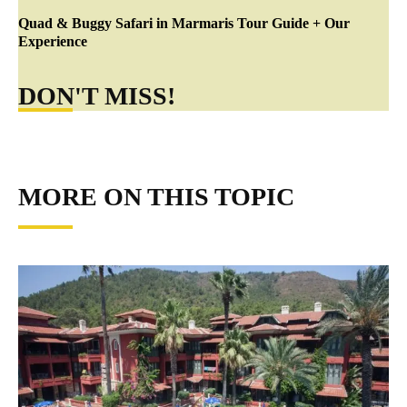
Quad & Buggy Safari in Marmaris Tour Guide + Our
Experience
DON'T MISS!
MORE ON THIS TOPIC