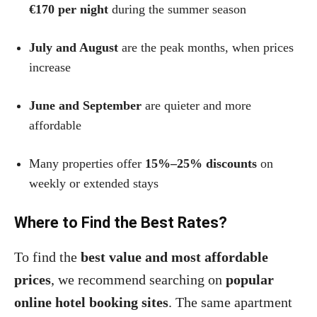
€170 per night
during the summer season
July and August
are the peak months, when prices
increase
June and September
are quieter and more
affordable
Many properties offer
15%–25% discounts
on
weekly or extended stays
Where to Find the Best Rates?
To find the
best value and most affordable
prices
, we recommend searching on
popular
online hotel booking sites
. The same apartment