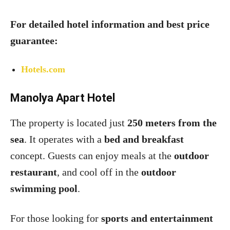
For detailed hotel information and best price
guarantee:
Hotels.com
Manolya Apart Hotel
The property is located just
250 meters from the
sea
. It operates with a
bed and breakfast
concept. Guests can enjoy meals at the
outdoor
restaurant
, and cool off in the
outdoor
swimming pool
.
For those looking for
sports and entertainment