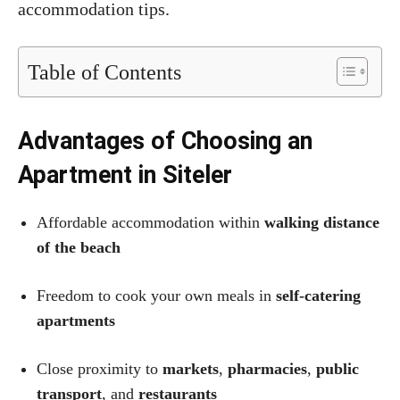
accommodation tips.
Table of Contents
Advantages of Choosing an
Apartment in Siteler
Affordable accommodation within
walking distance
of the beach
Freedom to cook your own meals in
self-catering
apartments
Close proximity to
markets
,
pharmacies
,
public
transport
, and
restaurants