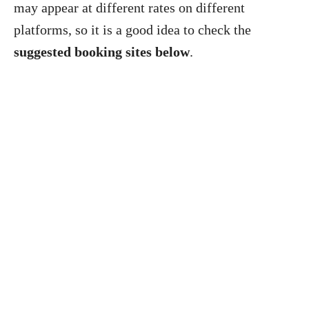
may appear at different rates on different
platforms, so it is a good idea to check the
suggested booking sites below
.